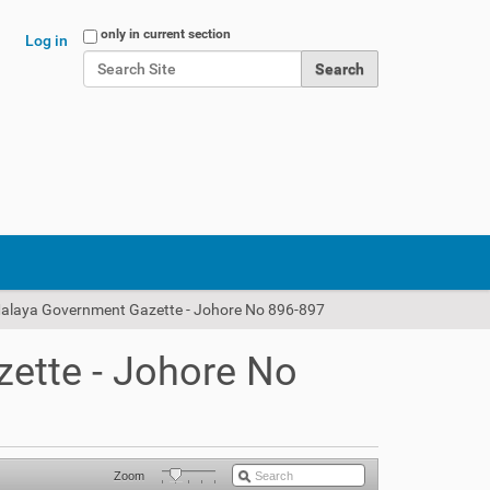
Search Site
only in current section
Log in
Advanced Search…
Malaya Government Gazette - Johore No 896-897
ette - Johore No
Zoom