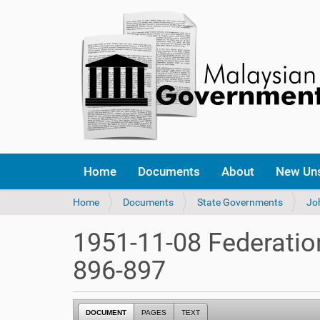
Home
Documents
About
New Un
Y
Home
Documents
State Governments
Jo
o
u
1951-11-08 Federatio
a
r
896-897
e
h
e
DOCUMENT
PAGES
TEXT
r