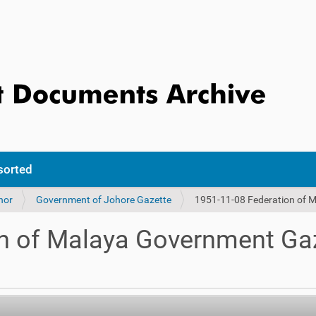
sorted
hor
Government of Johore Gazette
1951-11-08 Federation of 
n of Malaya Government Gaz