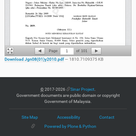
Page
1
of
101
Download Jgn08(01)y2010.pdf
— 1810.7109375 KB
©
2017-2026
Sinar Project
.
Government documents are public domain or copyright
Government of Malaysia.
Site Map
Accessibility
Contact
Powered by Plone & Python