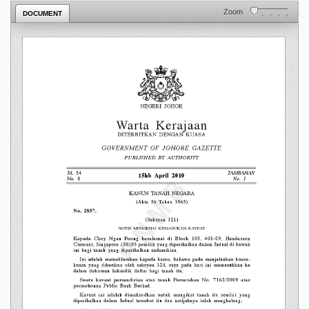
Zoom
DOCUMENT