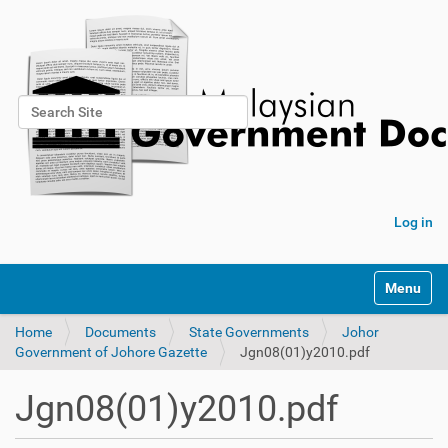
Search Site
Advanced Search…
Log in
Toggle na
Home
Documents
State Governments
Johor
Government of Johore Gazette
Jgn08(01)y2010.pdf
Jgn08(01)y2010.pdf