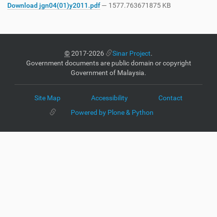
Download jgn04(01)y2011.pdf
— 1577.763671875 KB
©
2017-2026
Sinar Project
.
Government documents are public domain or copyright
Government of Malaysia.
Site Map
Accessibility
Contact
Powered by Plone & Python