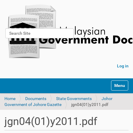
Search Site
Advanced Search…
Log in
Toggle na
Home
Documents
State Governments
Johor
Government of Johore Gazette
jgn04(01)y2011.pdf
jgn04(01)y2011.pdf