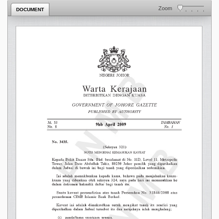
Zoom
DOCUMENT