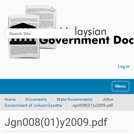
Search Site
Advanced Search…
Log in
Toggle na
Home
Documents
State Governments
Johor
Government of Johore Gazette
Jgn008(01)y2009.pdf
Jgn008(01)y2009.pdf