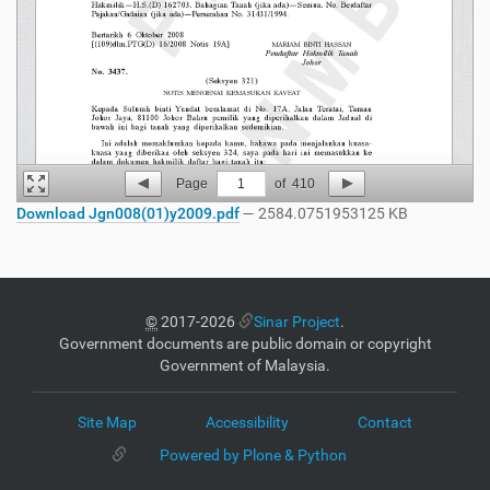
Page
1
of
410
Download Jgn008(01)y2009.pdf
— 2584.0751953125 KB
©
2017-2026
Sinar Project
.
Government documents are public domain or copyright
Government of Malaysia.
Site Map
Accessibility
Contact
Powered by Plone & Python