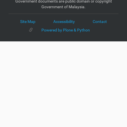
Government documents are public domain or copyright
Government of Malaysia.
Site Map
Accessibility
Contact
Powered by Plone & Python