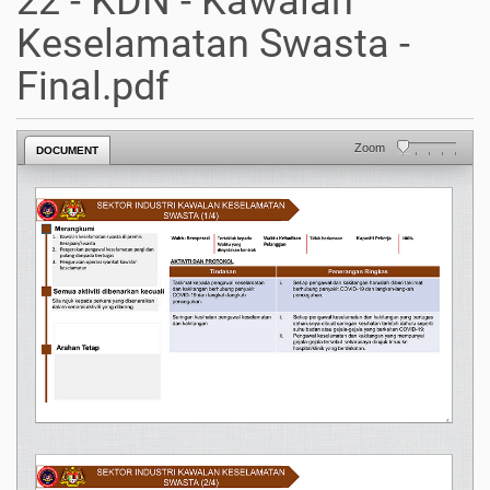
22 - KDN - Kawalan
Keselamatan Swasta -
Final.pdf
Zoom
DOCUMENT