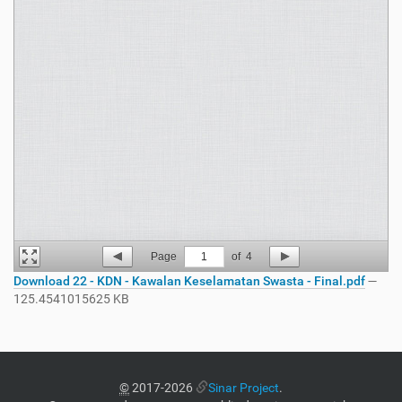
Page
1
of
4
Download 22 - KDN - Kawalan Keselamatan Swasta - Final.pdf
—
125.4541015625 KB
©
2017-2026
Sinar Project
.