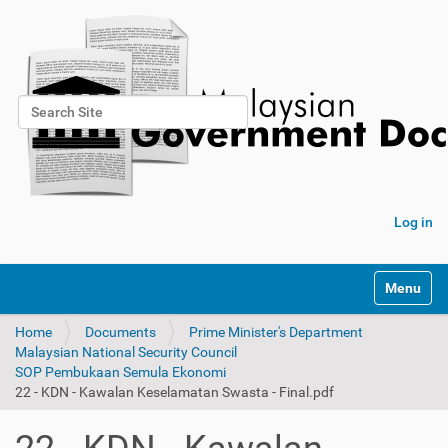
Search Site
Advanced Search…
Log in
Toggle na
Home
Documents
Prime Minister's Department
Malaysian National Security Council
SOP Pembukaan Semula Ekonomi
22 - KDN - Kawalan Keselamatan Swasta - Final.pdf