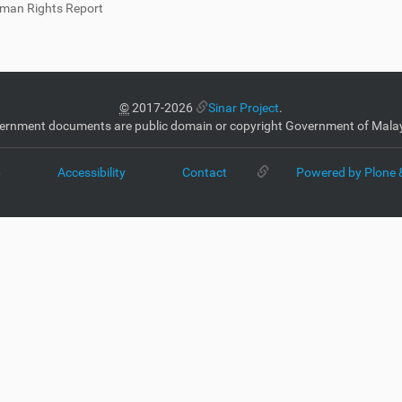
man Rights Report
©
2017-2026
Sinar Project
.
ernment documents are public domain or copyright Government of Malay
p
Accessibility
Contact
Powered by Plone 