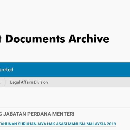
sorted
t
Legal Affairs Division
 JABATAN PERDANA MENTERI
HUNAN SURUHANJAYA HAK ASASI MANUSIA MALAYSIA 2019