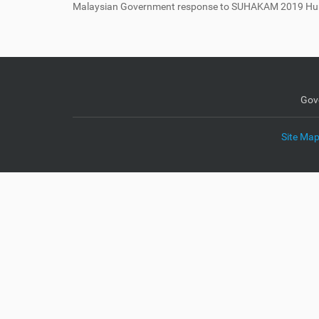
Malaysian Government response to SUHAKAM 2019 Hu
e
:
Gov
Site Ma