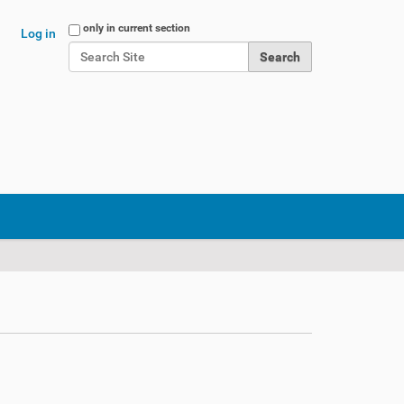
Search Site
only in current section
Log in
Advanced Search…