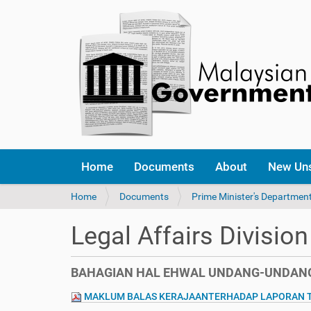
Home
Documents
About
New Un
Y
Home
Documents
Prime Minister's Departmen
o
u
Legal Affairs Division
a
r
e
BAHAGIAN HAL EHWAL UNDANG-UNDANG
h
e
MAKLUM BALAS KERAJAANTERHADAP LAPORAN TA
r