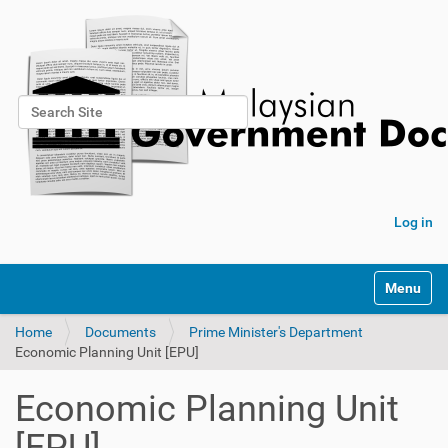
Search Site
Advanced Search…
Log in
Toggle na
Home
Documents
Prime Minister's Department
Economic Planning Unit [EPU]
Economic Planning Unit