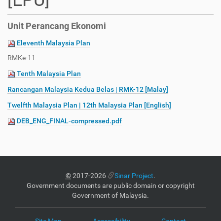
[EPU]
Unit Perancang Ekonomi
Eleventh Malaysia Plan
RMKe-11
Tenth Malaysia Plan
Rancangan Malaysia Kedua Belas | RMK-12 [Malay]
Twelfth Malaysia Plan | 12th Malaysia Plan [English]
DEB_ENG_FINAL-compressed.pdf
©
2017-2026
Sinar Project
.
Government documents are public domain or copyright
Government of Malaysia.