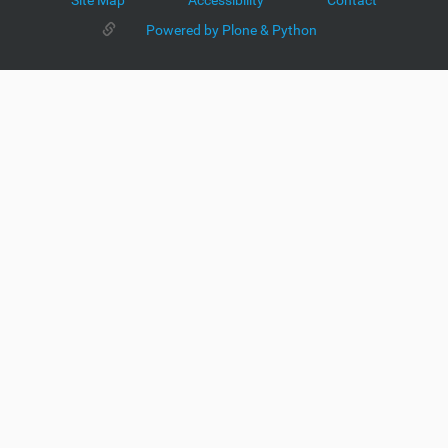
Site Map
Accessibility
Contact
Powered by Plone & Python