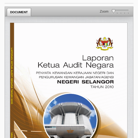
Zoom
DOCUMENT