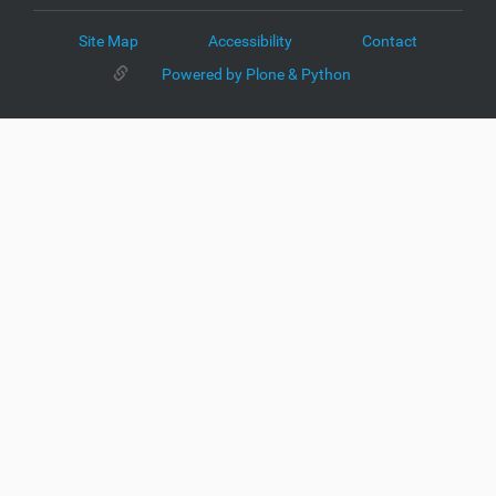
Site Map
Accessibility
Contact
Powered by Plone & Python