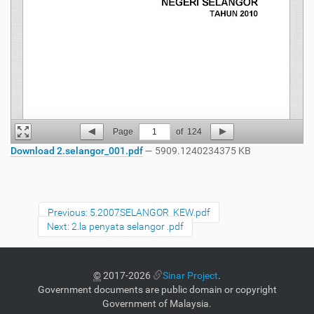
Page
1
of
124
Download 2.selangor_001.pdf
— 5909.1240234375 KB
Previous: 5.2007SELANGOR_KEW.pdf
Next: 2.la penyata selangor .pdf
©
2017-2026
Sinar Project
.
Government documents are public domain or copyright
Government of Malaysia.