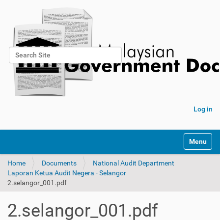
Search Site
Advanced Search…
Log in
Toggle na
Home
Documents
National Audit Department
Laporan Ketua Audit Negera - Selangor
2.selangor_001.pdf
2.selangor_001.pdf