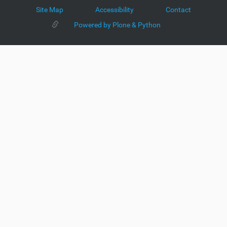
Site Map
Accessibility
Contact
Powered by Plone & Python