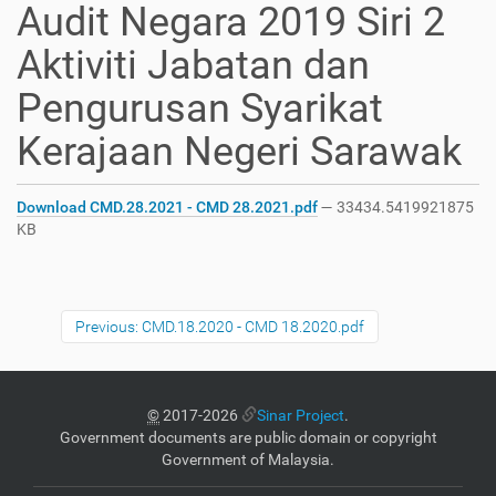
Audit Negara 2019 Siri 2
Aktiviti Jabatan dan
Pengurusan Syarikat
Kerajaan Negeri Sarawak
Download CMD.28.2021 - CMD 28.2021.pdf
— 33434.5419921875
KB
Previous: CMD.18.2020 - CMD 18.2020.pdf
©
2017-2026
Sinar Project
.
Government documents are public domain or copyright
Government of Malaysia.