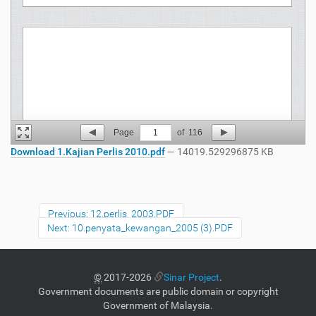
Page
1
of
116
Download 1.Kajian Perlis 2010.pdf
— 14019.529296875 KB
Previous: 12.perlis_2003.PDF
Next: 10.penyata_kewangan_2005 (3).PDF
©
2017-2026
Sinar Project
.
Government documents are public domain or copyright
Government of Malaysia.