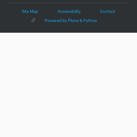
Site Map
Accessibility
Contact
Powered by Plone & Python