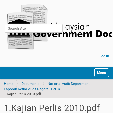
Search Site
Advanced Search…
Log in
Toggle na
Home
Documents
National Audit Department
Laporan Ketua Audit Negara - Perlis
1.Kajian Perlis 2010.pdf
1.Kajian Perlis 2010.pdf