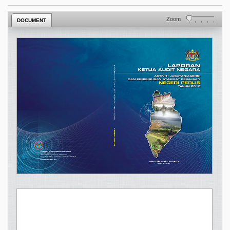
Zoom
DOCUMENT