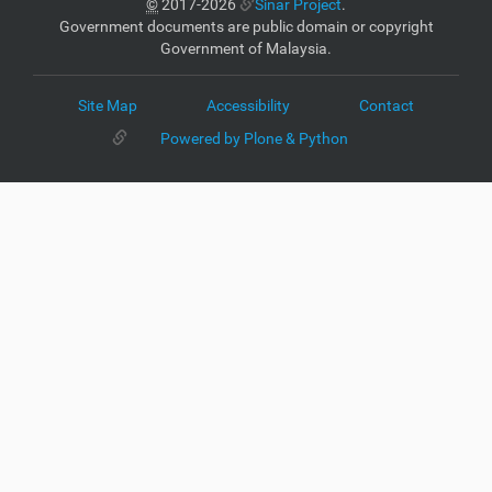
©
2017-2026
Sinar Project
.
Government documents are public domain or copyright
Government of Malaysia.
Site Map
Accessibility
Contact
Powered by Plone & Python