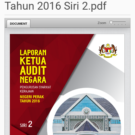
Tahun 2016 Siri 2.pdf
Zoom
DOCUMENT