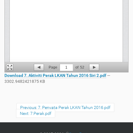
Page
1
of
52
Download 7. Aktiviti Perak LKAN Tahun 2016 Siri 2.pdf
—
3302.9482421875 KB
Previous: 7. Penyata Perak LKAN Tahun 2016.pdf
Next: 7.Perak.pdf