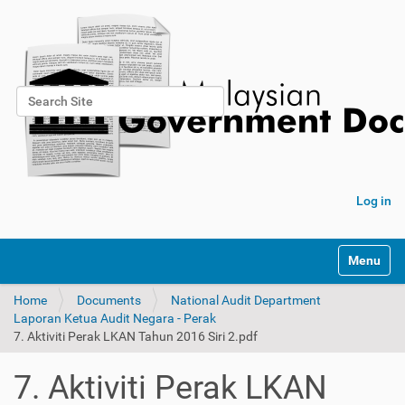
Search Site
Advanced Search…
Log in
Toggle na
Home
Documents
National Audit Department
Laporan Ketua Audit Negara - Perak
7. Aktiviti Perak LKAN Tahun 2016 Siri 2.pdf
7. Aktiviti Perak LKAN