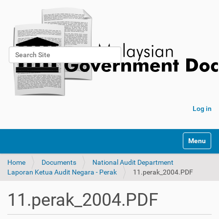
Search Site
Advanced Search…
Log in
Toggle na
Home
Documents
National Audit Department
Laporan Ketua Audit Negara - Perak
11.perak_2004.PDF
11.perak_2004.PDF