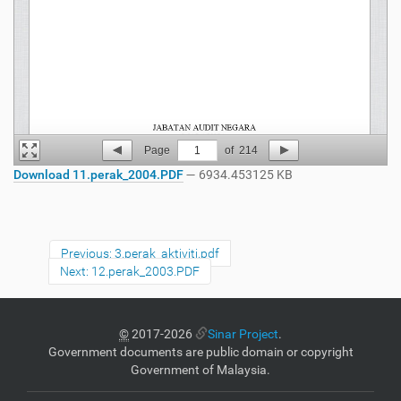
Page
1
of
214
Download 11.perak_2004.PDF
— 6934.453125 KB
Previous: 3.perak_aktiviti.pdf
Next: 12.perak_2003.PDF
©
2017-2026
Sinar Project
.
Government documents are public domain or copyright
Government of Malaysia.