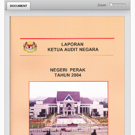
Zoom
DOCUMENT