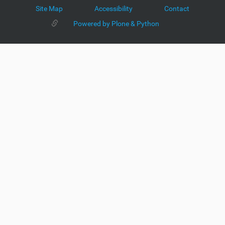
Site Map
Accessibility
Contact
Powered by Plone & Python