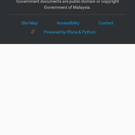
Government documents are public domain or copyright
Government of Malaysia.
Site Map
Accessibility
Contact
Powered by Plone & Python