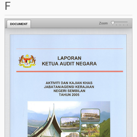
F
Zoom
DOCUMENT