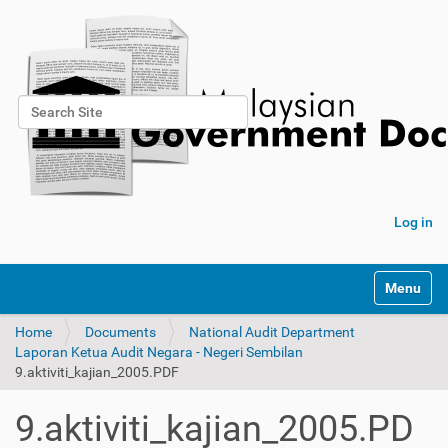
Search Site
Advanced Search…
Log in
Toggle na
Home
Documents
National Audit Department
Laporan Ketua Audit Negara - Negeri Sembilan
9.aktiviti_kajian_2005.PDF
9.aktiviti_kajian_2005.PD