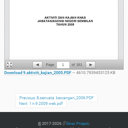
Page
1
of
161
Download 9.aktiviti_kajian_2005.PDF
— 4610.7939453125 KB
Previous: 8.penyata_kewangan_2006.PDF
Next: 1.n.9 2009 web.pdf
©
2017-2026
Sinar Project
.