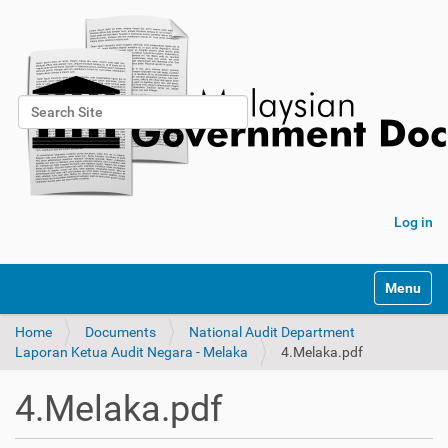
Search Site
Advanced Search…
Log in
Toggle na
Home
Documents
National Audit Department
Laporan Ketua Audit Negara - Melaka
4.Melaka.pdf
4.Melaka.pdf