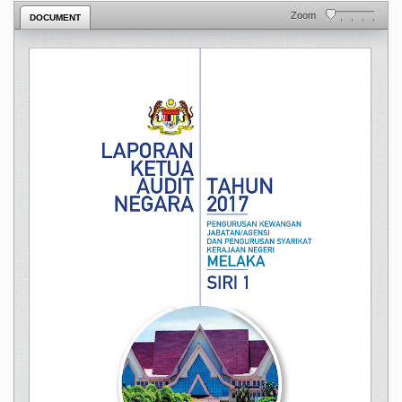
Zoom
DOCUMENT