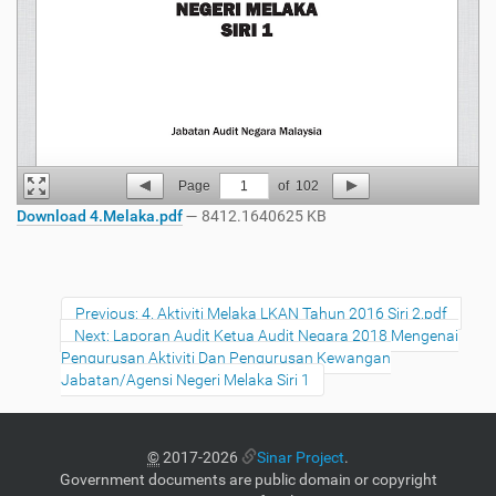
Page
1
of
102
Download 4.Melaka.pdf
— 8412.1640625 KB
Previous: 4. Aktiviti Melaka LKAN Tahun 2016 Siri 2.pdf
Next: Laporan Audit Ketua Audit Negara 2018 Mengenai
Pengurusan Aktiviti Dan Pengurusan Kewangan
Jabatan/Agensi Negeri Melaka Siri 1
©
2017-2026
Sinar Project
.
Government documents are public domain or copyright