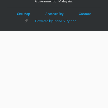
Government of Malaysia.
Site Map
Accessibility
Contact
Powered by Plone & Python