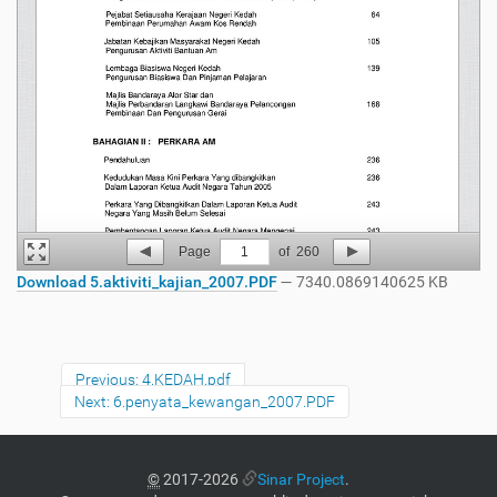
Page
1
of
260
Download 5.aktiviti_kajian_2007.PDF
— 7340.0869140625 KB
Previous: 4.KEDAH.pdf
Next: 6.penyata_kewangan_2007.PDF
©
2017-2026
Sinar Project
.