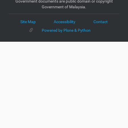
Government documents are public domain or copyright
Government of Malaysia.
Site Map
Accessibility
Contact
Powered by Plone & Python