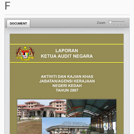
F
Zoom
DOCUMENT