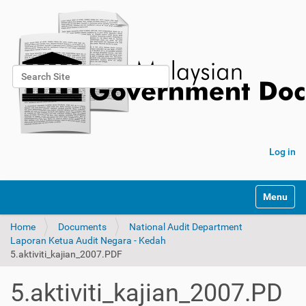
Search Site
Advanced Search…
Log in
Toggle na
Home
Documents
National Audit Department
Laporan Ketua Audit Negara - Kedah
5.aktiviti_kajian_2007.PDF
5.aktiviti_kajian_2007.PD