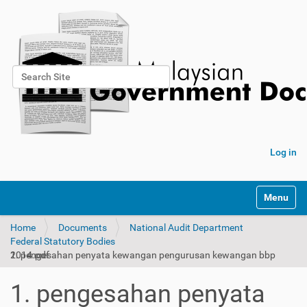
Search Site
Advanced Search…
Log in
Toggle na
Home
Documents
National Audit Department
Federal Statutory Bodies
1. pengesahan penyata kewangan pengurusan kewangan bbp 2014.pdf
1. pengesahan penyata