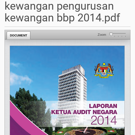
kewangan pengurusan
kewangan bbp 2014.pdf
Zoom
DOCUMENT