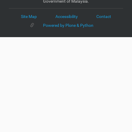
Government of Malaysia.
Site Map
Accessibility
Contact
Powered by Plone & Python