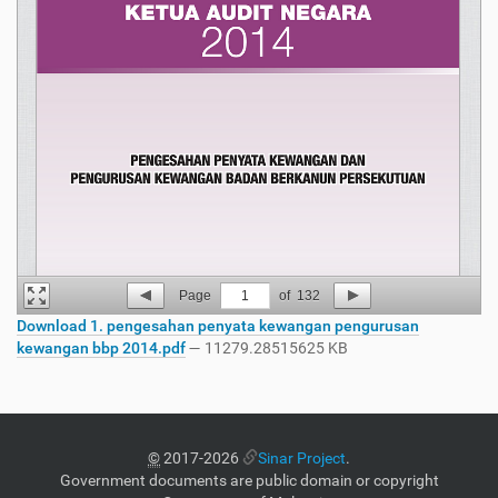
Page
1
of
132
Download 1. pengesahan penyata kewangan pengurusan
kewangan bbp 2014.pdf
— 11279.28515625 KB
©
2017-2026
Sinar Project
.
Government documents are public domain or copyright