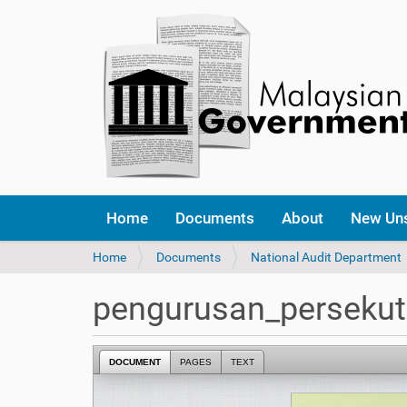
Home
Documents
About
New Un
Y
Home
Documents
National Audit Department
o
u
pengurusan_perseku
a
r
e
DOCUMENT
PAGES
TEXT
h
e
r