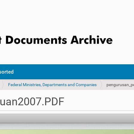
sorted
Federal Ministries, Departments and Companies
pengurusan_p
tuan2007.PDF