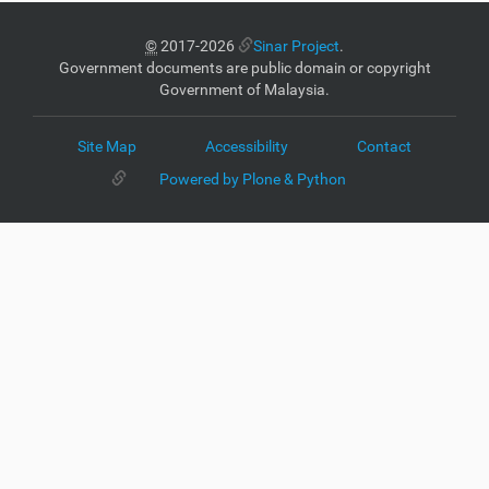
©
2017-2026
Sinar Project
.
Government documents are public domain or copyright
Government of Malaysia.
Site Map
Accessibility
Contact
Powered by Plone & Python