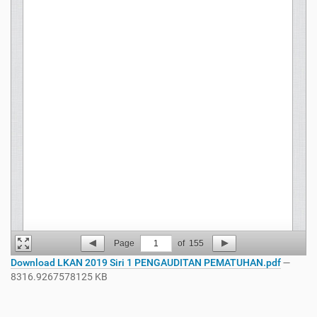
Page
1
of
155
Download LKAN 2019 Siri 1 PENGAUDITAN PEMATUHAN.pdf
—
8316.9267578125 KB