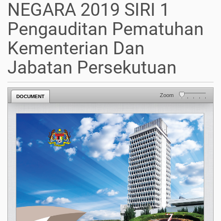
NEGARA 2019 SIRI 1
Pengauditan Pematuhan
Kementerian Dan
Jabatan Persekutuan
Zoom
DOCUMENT