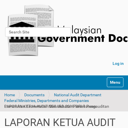
Search Site
Advanced Search…
Log in
Toggle na
Home
Documents
National Audit Department
Federal Ministries, Departments and Companies
LAPORAN KETUA AUDIT NEGARA 2019 SIRI 1 Pengauditan Pematuhan Kementerian Dan Jabatan Persekutuan
LAPORAN KETUA AUDIT