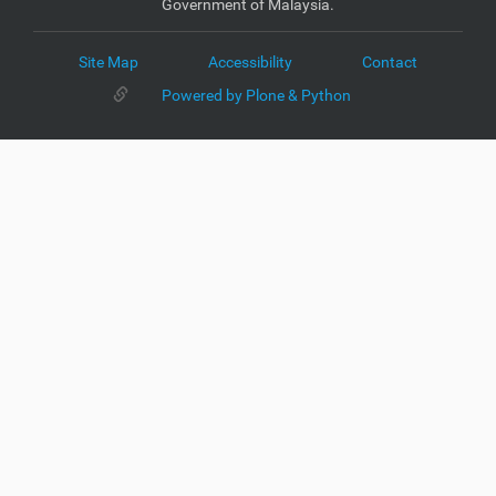
Government of Malaysia.
Site Map
Accessibility
Contact
Powered by Plone & Python