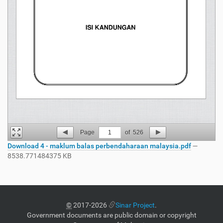
Page
1
of
526
Download 4 - maklum balas perbendaharaan malaysia.pdf
—
8538.771484375 KB
©
2017-2026
Sinar Project
.
Government documents are public domain or copyright