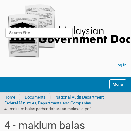
Search Site
Advanced Search…
Log in
Toggle na
Home
Documents
National Audit Department
Federal Ministries, Departments and Companies
4 - maklum balas perbendaharaan malaysia.pdf
4 - maklum balas