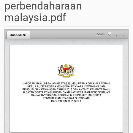
perbendaharaan
malaysia.pdf
Zoom
DOCUMENT