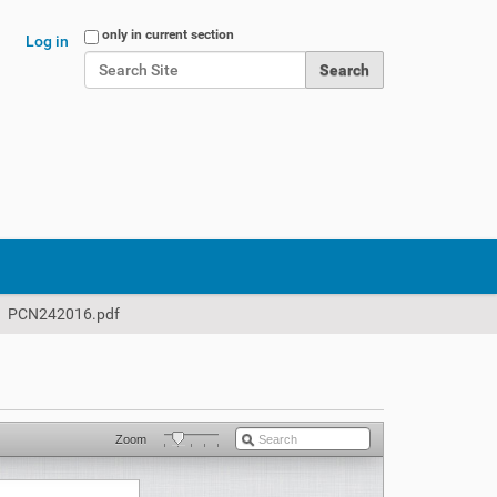
Search Site
only in current section
Log in
Advanced Search…
PCN242016.pdf
Zoom