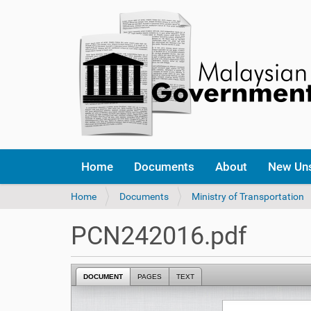
Home
Documents
About
New Un
Y
Home
Documents
Ministry of Transportation
o
u
PCN242016.pdf
a
r
e
DOCUMENT
PAGES
TEXT
h
e
r