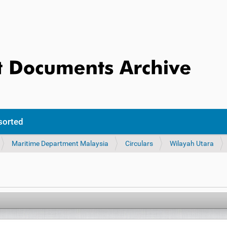
sorted
Maritime Department Malaysia
Circulars
Wilayah Utara