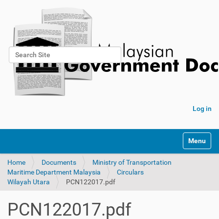
Search Site
Advanced Search…
Log in
Toggle na
Home
Documents
Ministry of Transportation
Maritime Department Malaysia
Circulars
Wilayah Utara
PCN122017.pdf
PCN122017.pdf