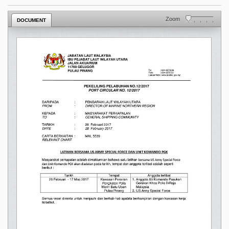
Zoom
DOCUMENT