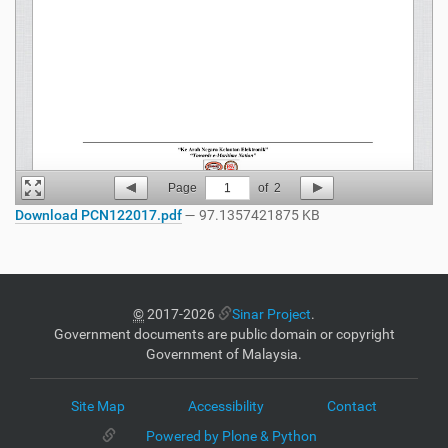
Page
1
of
2
Download PCN122017.pdf
— 97.1357421875 KB
©
2017-2026
Sinar Project
.
Government documents are public domain or copyright
Government of Malaysia.
Site Map
Accessibility
Contact
Powered by Plone & Python