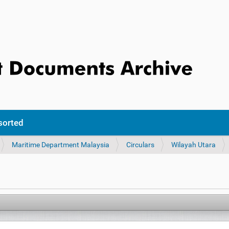
sorted
Maritime Department Malaysia
Circulars
Wilayah Utara