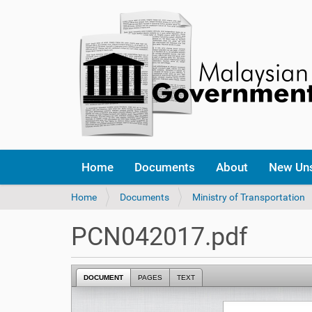
Home
Documents
About
New Un
Y
Home
Documents
Ministry of Transportation
o
u
PCN042017.pdf
a
r
e
DOCUMENT
PAGES
TEXT
h
e
r