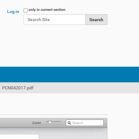
Search Site
only in current section
Log in
Advanced Search…
PCN042017.pdf
Zoom