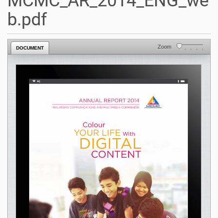
MCMC_AR_2014_ENG_we
b.pdf
Zoom
DOCUMENT