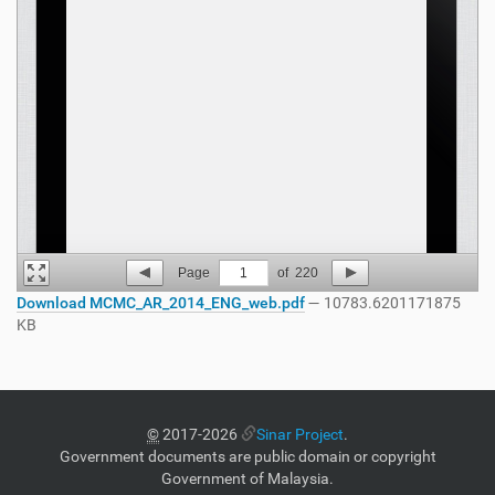
Page
1
of
220
Download MCMC_AR_2014_ENG_web.pdf
— 10783.6201171875
KB
©
2017-2026
Sinar Project
.
Government documents are public domain or copyright
Government of Malaysia.