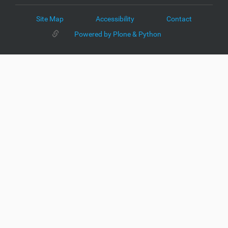
Site Map
Accessibility
Contact
Powered by Plone & Python