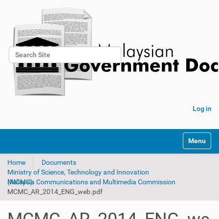
Search Site
Advanced Search…
Log in
Toggle na
Home
Documents
Ministry of Science, Technology and Innovation
Malaysia Communications and Multimedia Commission (MCMC)
MCMC_AR_2014_ENG_web.pdf