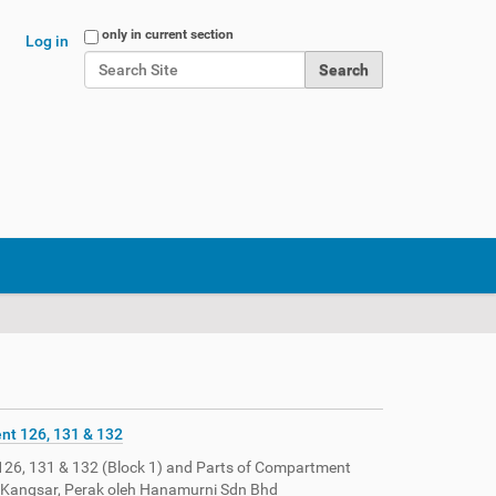
Search Site
only in current section
Log in
Advanced Search…
nt 126, 131 & 132
126, 131 & 132 (Block 1) and Parts of Compartment
la Kangsar, Perak oleh Hanamurni Sdn Bhd