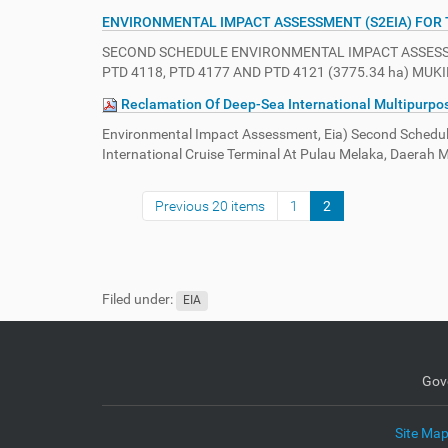
ENVIRONMENTAL IMPACT ASSESSMENT (S2EIA) FOR
SECOND SCHEDULE ENVIRONMENTAL IMPACT ASSESSME
PTD 4118, PTD 4177 AND PTD 4121 (3775.34 ha) M
Reclamation Of Deep-Sea International Multipurpose
Environmental Impact Assessment, Eia) Second Schedule
International Cruise Terminal At Pulau Melaka, Daerah
Previous 20 items
1
2
Filed under:
EIA
Gov
Site Ma