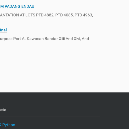
IM PADANG ENDAU
ATION AT LOTS PTD 4882, PTD 4085, PTD 4963,
inal
rpose Port At Kawasan Bandar Xliii And Xlvi, And
sia.
& Python