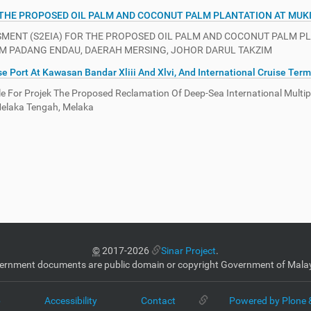
 THE PROPOSED OIL PALM AND COCONUT PALM PLANTATION AT MUK
NT (S2EIA) FOR THE PROPOSED OIL PALM AND COCONUT PALM PLANT
UKIM PADANG ENDAU, DAERAH MERSING, JOHOR DARUL TAKZIM
 Port At Kawasan Bandar Xliii And Xlvi, And International Cruise Term
 For Projek The Proposed Reclamation Of Deep-Sea International Multipu
 Melaka Tengah, Melaka
©
2017-2026
Sinar Project
.
ernment documents are public domain or copyright Government of Malay
p
Accessibility
Contact
Powered by Plone 