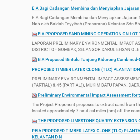
e
EIA Bagi Cadangan Membina dan Menyiapkan Jajaran 
:
EIA Bagi Cadangan Membina dan Menyiapkan Jajaran 1
Nab oleh Baldah Toyyibah (Prasarana) Kelantan Sdn B
EIA PROPOSED SAND MINING OPERATION ON LOT 
LAPORAN PRELIMINARY ENVIRONMENTAL IMPACT ASSE
DISTRICT OF GOMBAK, SELANGOR DARUL EHSAN OLEH
EIA Proposed Bintulu Tanjung Kidurong Combined-C
PROPOSED TIMBER LATEX CLONE (TLC) PLANTATION 
PRELIMINARY ENVIRONMENTAL IMPACT ASSESSMENT (
(PARTIAL) & 45 (PARTIAL)), MUKIM BATU PAPAN, DA
Preliminary Environmental Impact Assessment for t
The Project Proponent proposes to extract sand from the
located approximately 7 nautical miles (nm) off the coa
THE PROPOSED LIMESTONE QUARRY EXTENSION ON 
PEIA PROPOSED TIMBER LATEX CLONE (TLC) PLANTA
KELANTAN D.N