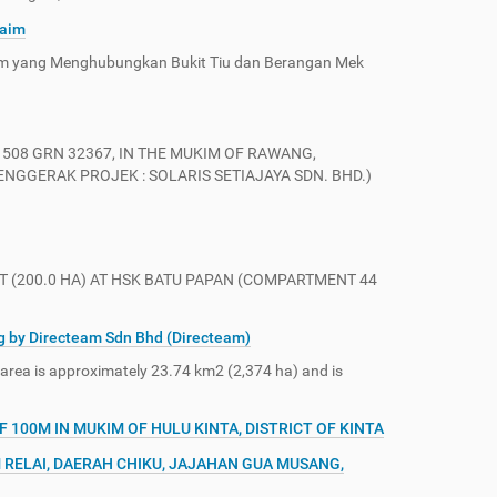
Naim
im yang Menghubungkan Bukit Tiu dan Berangan Mek
508 GRN 32367, IN THE MUKIM OF RAWANG,
GGERAK PROJEK : SOLARIS SETIAJAYA SDN. BHD.)
 (200.0 HA) AT HSK BATU PAPAN (COMPARTMENT 44
g by Directeam Sdn Bhd (Directeam)
 area is approximately 23.74 km2 (2,374 ha) and is
100M IN MUKIM OF HULU KINTA, DISTRICT OF KINTA
 RELAI, DAERAH CHIKU, JAJAHAN GUA MUSANG,