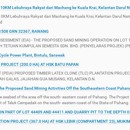
10KM Lebuhraya Rakyat dari Machang ke Kuala Krai, Kelantan Darul 
0KM Lebuhraya Rakyat dari Machang ke Kuala Krai, Kelantan Darul Na
hd
1508 GRN 32367, RAWANG
SSMENT (EIA) - THE PROPOSED SAND MINING OPERATION ON LOT 1
 TETUAN KUMPULAN SEMESTA SDN. BHD. (PENYELARAS PROJEK) (PEN
ycle Power Plant, Bintulu, Sarawak
PROJECT (200.0 HA) AT HSK BATU PAPAN
PEIA) PROPOSED TIMBER LATEX CLONE (TLC) PLANTATION PROJECT
ERAH GALAS, JAJAHAN GUA MUSANG, KELANTAN D.N.
he Proposed Sand Mining Activities Off the Southeastern Coast Pahan
 seabed of the area off the south- eastern coast of Pahang. The Project
st of Teluk Cempedak on the south- eastern coast of the State of Pahang.
PART OF LOT 44409 AND 44411 AND QUARRY PIT TO THE DEPTH OF 
TION PROJECT (367.0 HA) AT HSK LEBIR (COMPARTMENT 23), MUKIM