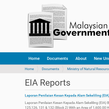
Home
Documents
About
New Un
Y
Home
Documents
Ministry of Natural Resour
o
u
EIA Reports
a
r
e
Laporan Penilaian Kesan Kepada Alam Sekeliling (EIA
h
e
Laporan Penilaian Kesan Kepada Alam Sekeliling (EIA) 
r
125,126, 131 & 132 (Block 2) With an Area of 1,600.00 