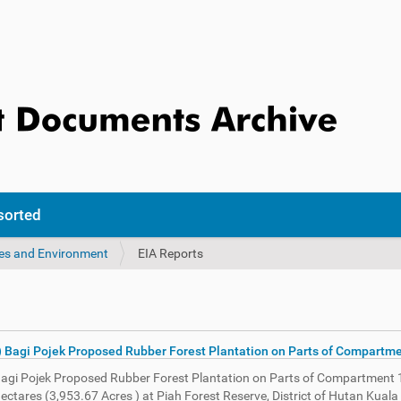
sorted
ces and Environment
EIA Reports
) Bagi Pojek Proposed Rubber Forest Plantation on Parts of Compartme
Bagi Pojek Proposed Rubber Forest Plantation on Parts of Compartment 
Hectares (3,953.67 Acres ) at Piah Forest Reserve, District of Hutan Kua