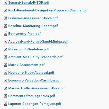
Senarai-Semak-R-TOR.pdf
Rock-Revetment-Design-For-Proposed-Channel.pdf
Fisheries-Assessment-Docs.pdf
Baseline-Monitoring-Report.pdf
Bathymetry-Plan.pdf
Approval-and-Permit-Sand-Mining.pdf
Noise-Limit-Guideline.pdf
Ambient-Air-Quality-Standards.pdf
Matrix-Assessment.pdf
Hydraulic-Study-Approval.pdf
Economic-Valuation-Cashflow.pdf
Marine-Traffic-Assessment-Docs.pdf
Comments-from-agencies.pdf
Laporan-Cadangan-Pemajuan.pdf