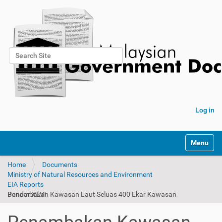
Search Site
Advanced Search…
Log in
Toggle na
Home
Documents
Ministry of Natural Resources and Environment
EIA Reports
Penambakan Kawasan Laut Seluas 400 Ekar Kawasan Bandar XLVI