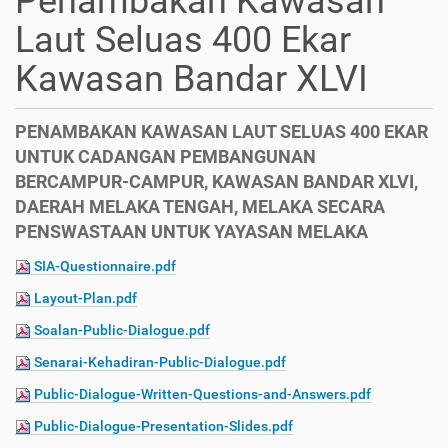
Penambakan Kawasan
Laut Seluas 400 Ekar
Kawasan Bandar XLVI
PENAMBAKAN KAWASAN LAUT SELUAS 400 EKAR
UNTUK CADANGAN PEMBANGUNAN
BERCAMPUR-CAMPUR, KAWASAN BANDAR XLVI,
DAERAH MELAKA TENGAH, MELAKA SECARA
PENSWASTAAN UNTUK YAYASAN MELAKA
SIA-Questionnaire.pdf
Layout-Plan.pdf
Soalan-Public-Dialogue.pdf
Senarai-Kehadiran-Public-Dialogue.pdf
Public-Dialogue-Written-Questions-and-Answers.pdf
Public-Dialogue-Presentation-Slides.pdf