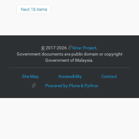
Next 16 items
©
2017-2026
Sinar Project
.
Government documents are public domain or copyright
Government of Malaysia.
Site Map
Accessibility
Contact
Powered by Plone & Python