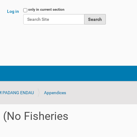
Search Site
only in current section
Log in
Advanced Search…
IM PADANG ENDAU
Appendices
 (No Fisheries