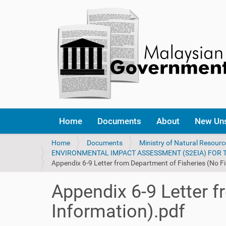
Home
Documents
About
New Un
Y
Home
Documents
Ministry of Natural Resour
o
ENVIRONMENTAL IMPACT ASSESSMENT (S2EIA) FOR
u
Appendix 6-9 Letter from Department of Fisheries (No Fi
a
r
Appendix 6-9 Letter f
e
h
Information).pdf
e
r