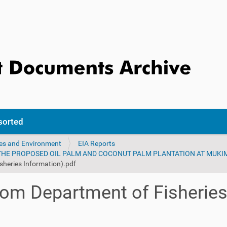
sorted
ces and Environment
EIA Reports
 THE PROPOSED OIL PALM AND COCONUT PALM PLANTATION AT MUK
sheries Information).pdf
rom Department of Fisheries