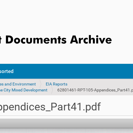
sorted
ces and Environment
EIA Reports
se City Mixed Development
62801461-RPT-105-Appendices_Part41.
pendices_Part41.pdf