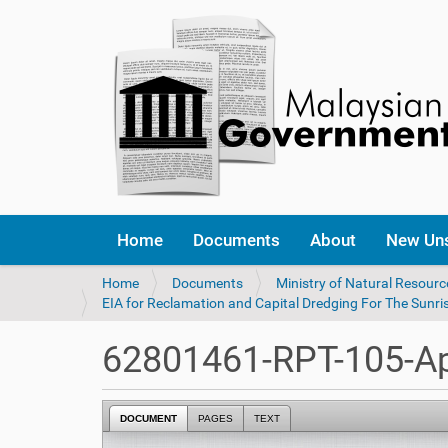
Home
Documents
About
New Un
Y
Home
Documents
Ministry of Natural Resour
o
EIA for Reclamation and Capital Dredging For The Sunri
u
a
62801461-RPT-105-Ap
r
e
h
DOCUMENT
PAGES
TEXT
e
r