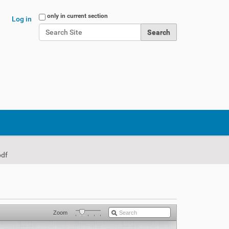
Search Site
only in current section
Log in
Advanced Search…
pdf
Zoom