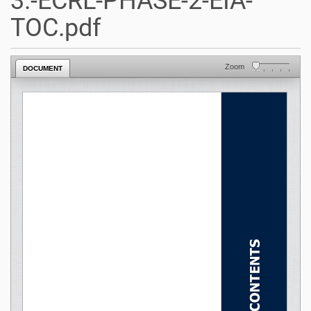
3.-ECRL-PHASE-2-EIA-
TOC.pdf
Zoom
DOCUMENT