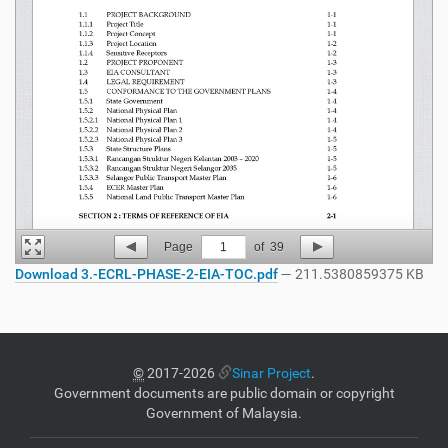
Page
1
of
39
Download 3.-ECRL-PHASE-2-EIA-TOC.pdf
— 211.5380859375 KB
©
2017-2026
Sinar Project
.
Government documents are public domain or copyright
Government of Malaysia.