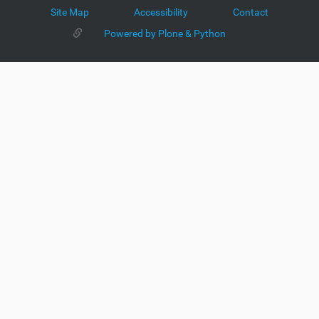
Site Map
Accessibility
Contact
Powered by Plone & Python