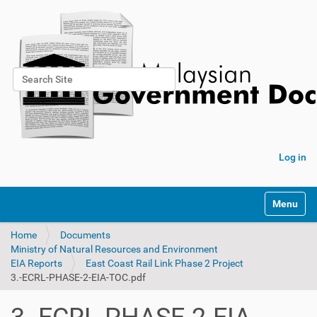
Search Site
Advanced Search…
Log in
Toggle na
Home
Documents
Ministry of Natural Resources and Environment
EIA Reports
East Coast Rail Link Phase 2 Project
3.-ECRL-PHASE-2-EIA-TOC.pdf