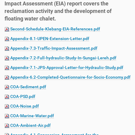
Impact Assessment (EIA) report covers the
reclamation activity and the development of
floating water chalet.
Second-Schedule-Klebang-EIA-References.pdf
Appendix-8.1-UPEN-Extension-Letter.pdf
Appendix-7.3-Traffic-Impact-Assessment.pdf
Appendix-7.2-Full-hydraulic-Study-In-Sungai-Lereh.pdf
Appendix-7.1-JPS-Approval-Letter-for-Hydraulic-Study.pdf
Appendix-6.2-Completed-Quetionnaire-for-Socio-Economy.pdf
COA-Sediment.pdf
COA-PSD.pdf
COA-Noise.pdf
COA-Marine-Water.pdf
COA-Ambient-Air.pdf