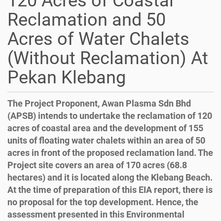
120 Acres of Coastal
Reclamation and 50
Acres of Water Chalets
(Without Reclamation) At
Pekan Klebang
The Project Proponent, Awan Plasma Sdn Bhd
(APSB) intends to undertake the reclamation of 120
acres of coastal area and the development of 155
units of floating water chalets within an area of 50
acres in front of the proposed reclamation land. The
Project site covers an area of 170 acres (68.8
hectares) and it is located along the Klebang Beach.
At the time of preparation of this EIA report, there is
no proposal for the top development. Hence, the
assessment presented in this Environmental