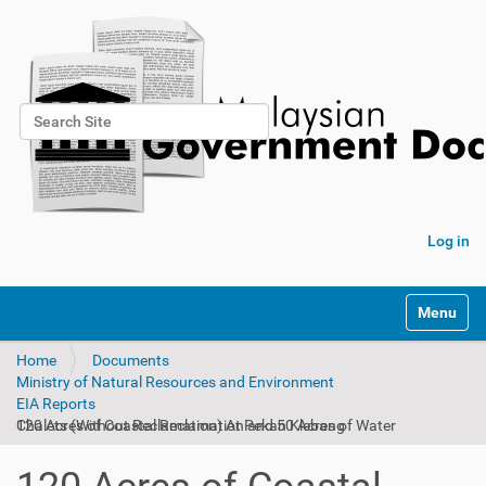
Search Site
Advanced Search…
Log in
Toggle na
Home
Documents
Ministry of Natural Resources and Environment
EIA Reports
120 Acres of Coastal Reclamation and 50 Acres of Water Chalets (Without Reclamation) At Pekan Klebang