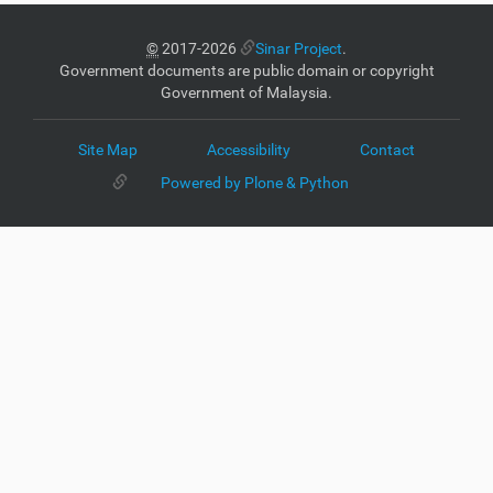
©
2017-2026
Sinar Project
.
Government documents are public domain or copyright
Government of Malaysia.
Site Map
Accessibility
Contact
Powered by Plone & Python