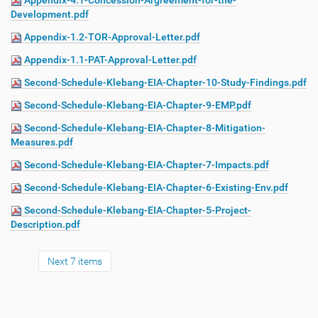
Appendix-4.1-Concession-Argreement-for-the-
Development.pdf
Appendix-1.2-TOR-Approval-Letter.pdf
Appendix-1.1-PAT-Approval-Letter.pdf
Second-Schedule-Klebang-EIA-Chapter-10-Study-Findings.pdf
Second-Schedule-Klebang-EIA-Chapter-9-EMP.pdf
Second-Schedule-Klebang-EIA-Chapter-8-Mitigation-
Measures.pdf
Second-Schedule-Klebang-EIA-Chapter-7-Impacts.pdf
Second-Schedule-Klebang-EIA-Chapter-6-Existing-Env.pdf
Second-Schedule-Klebang-EIA-Chapter-5-Project-
Description.pdf
Next 7 items