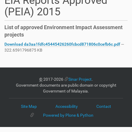
EIA Reports Approved
(PEIA) 2015
List of approved Environment Impact Assessment
projects
Download da3aa1fdfc45445426260fcbcd871806c0cefb6c.pdf
—
322.6591796875 KB
©
2017-2026
Sinar Project
.
Government documents are public domain or copyright
Government of Malaysia.
Site Map
Accessibility
Contact
Powered by Plone & Python