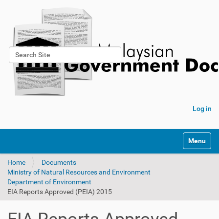
Search Site
Advanced Search…
Log in
Toggle na
Home
Documents
Ministry of Natural Resources and Environment
Department of Environment
EIA Reports Approved (PEIA) 2015