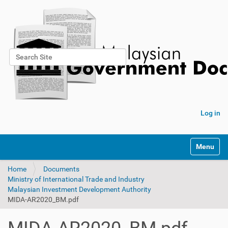
Search Site
Advanced Search…
Log in
Toggle na
Home
Documents
Ministry of International Trade and Industry
Malaysian Investment Development Authority
MIDA-AR2020_BM.pdf