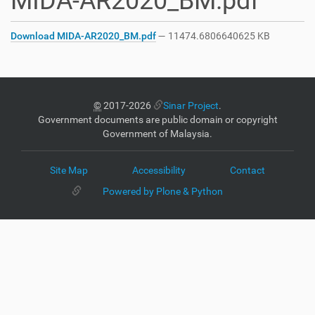
MIDA-AR2020_BM.pdf
Download MIDA-AR2020_BM.pdf
— 11474.6806640625 KB
©
2017-2026
Sinar Project
.
Government documents are public domain or copyright
Government of Malaysia.
Site Map
Accessibility
Contact
Powered by Plone & Python