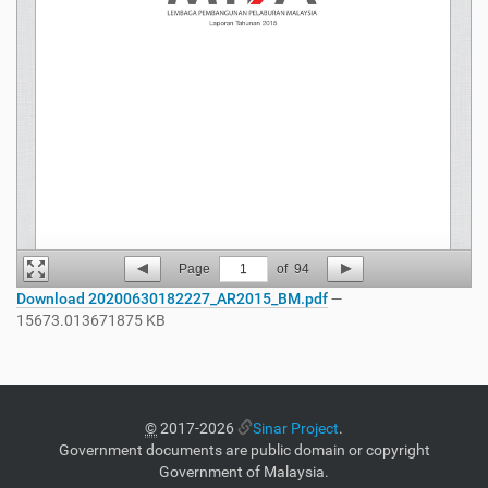
Page
1
of
94
Download 20200630182227_AR2015_BM.pdf
—
15673.013671875 KB
©
2017-2026
Sinar Project
.
Government documents are public domain or copyright
Government of Malaysia.