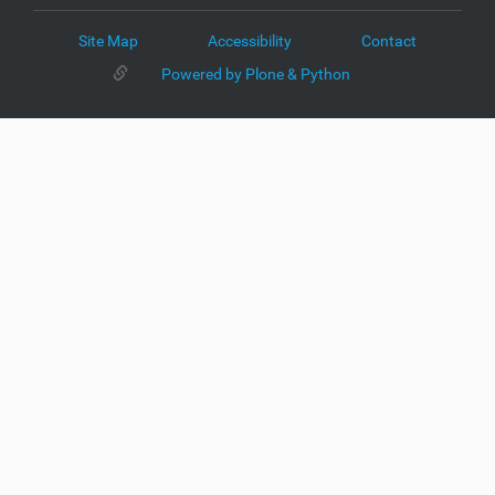
Site Map
Accessibility
Contact
Powered by Plone & Python