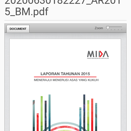
20200630182227_AR201
5_BM.pdf
Zoom
DOCUMENT