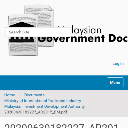
Search Site
Advanced Search…
Log in
Toggle na
Home
Documents
Ministry of International Trade and Industry
Malaysian Investment Development Authority
20200630182227_AR2015_BM.pdf