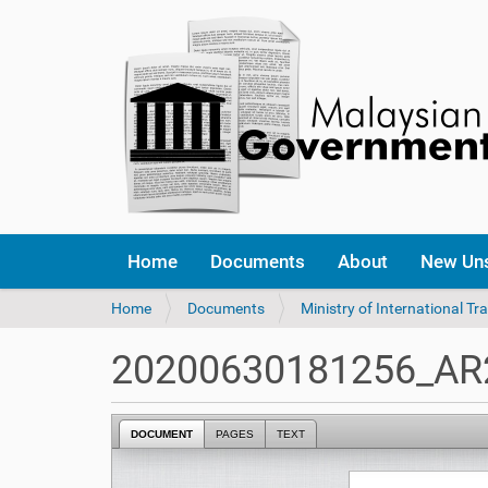
Home
Documents
About
New Un
Y
Home
Documents
Ministry of International Tr
o
u
20200630181256_AR2
a
r
e
DOCUMENT
PAGES
TEXT
h
e
r