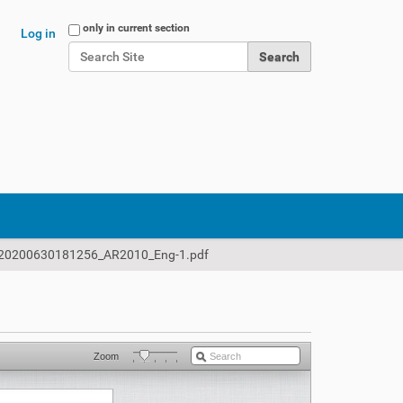
Search Site
only in current section
Log in
Advanced Search…
20200630181256_AR2010_Eng-1.pdf
Zoom