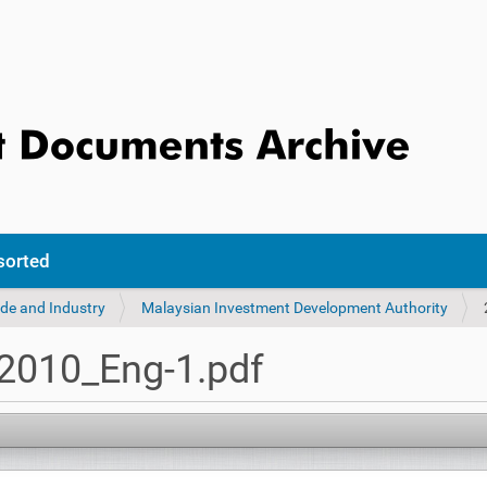
sorted
ade and Industry
Malaysian Investment Development Authority
010_Eng-1.pdf