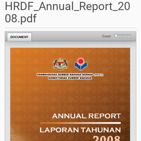
HRDF_Annual_Report_20
08.pdf
Zoom
DOCUMENT