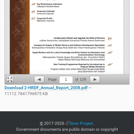
Page
1
of
129
Download 2-HRDF_Annual_Report_2008.pdf
—
11112.7841796875 KB
©
2017-2026
Sinar Project
.
Government documents are public domain or copyright