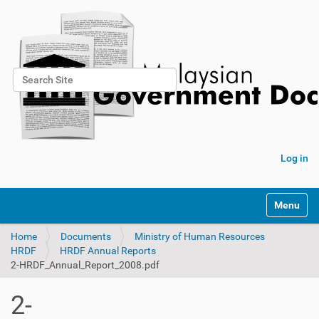
Search Site
Advanced Search…
Log in
Toggle na
Home
Documents
Ministry of Human Resources
HRDF
HRDF Annual Reports
2-HRDF_Annual_Report_2008.pdf
2-