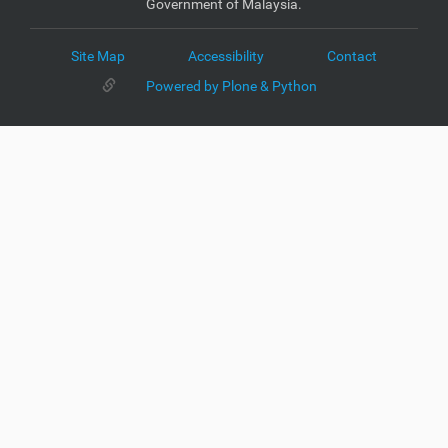
Government of Malaysia.
Site Map
Accessibility
Contact
Powered by Plone & Python