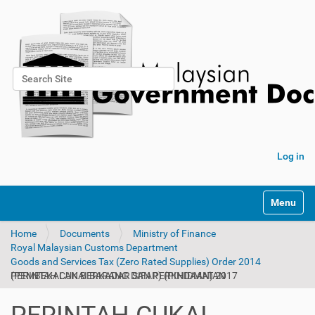
Search Site
Advanced Search…
Log in
Toggle na
Home
Documents
Ministry of Finance
Royal Malaysian Customs Department
Goods and Services Tax (Zero Rated Supplies) Order 2014
PERINTAH CUKAI BARANG DAN PERKHIDMATAN (PEMBEKALAN BERKADAR SIFAR) (PINDAAN) 2017