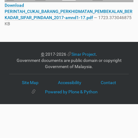
Download
PERINTAH_CUKAI_BARANG_PERKHIDMATAN_PEMBEKALAN_BER
KADAR_SIFAR_PINDAAN_2017-amnd1-17.pdf
— 1723.373046875
KB
©
2017-2026
Sinar Project
.
Government documents are public domain or copyright
Government of Malaysia.
Site Map
Accessibility
Contact
Powered by Plone & Python