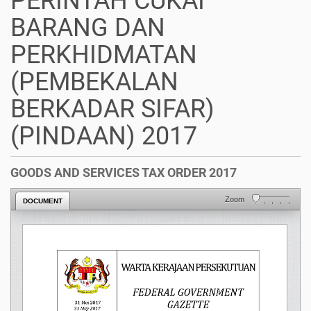
PERINTAH CUKAI
BARANG DAN
PERKHIDMATAN
(PEMBEKALAN
BERKADAR SIFAR)
(PINDAAN) 2017
GOODS AND SERVICES TAX ORDER 2017
Zoom
DOCUMENT