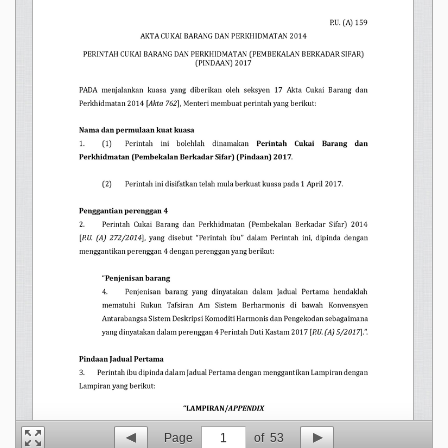
Page
1
of
53