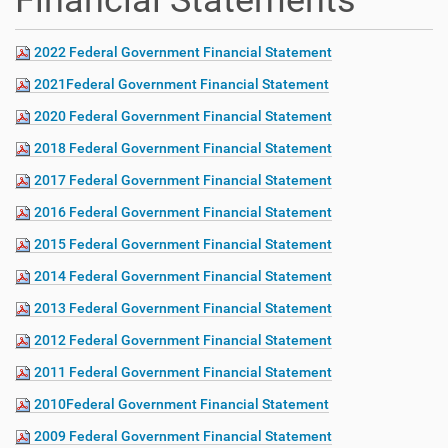
Financial Statements
2022 Federal Government Financial Statement
2021Federal Government Financial Statement
2020 Federal Government Financial Statement
2018 Federal Government Financial Statement
2017 Federal Government Financial Statement
2016 Federal Government Financial Statement
2015 Federal Government Financial Statement
2014 Federal Government Financial Statement
2013 Federal Government Financial Statement
2012 Federal Government Financial Statement
2011 Federal Government Financial Statement
2010Federal Government Financial Statement
2009 Federal Government Financial Statement