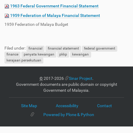
1963 Federal Government Financial Statement
1959 Federation of Malaya Financial Statement
1959 Federation of Malaya Budget
Filed under:
financial
financial statement
federal government
finance
penyata kewangan
pkkp
kewangan
kerajaan persekutuan
©
2017-2026
Sinar Project
.
Government documents are public domain or copyright
Government of Malaysia.
Site Map
Accessibility
Contact
Powered by Plone & Python