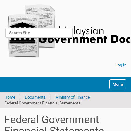
Search Site
Advanced Search…
Log in
Toggle na
Home
Documents
Ministry of Finance
Federal Government Financial Statements
Federal Government