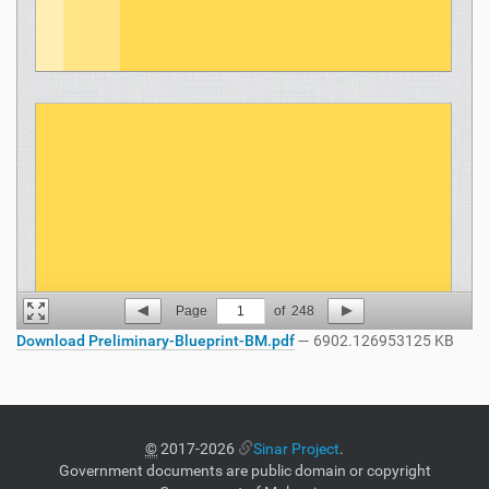
Page
1
of
248
Download Preliminary-Blueprint-BM.pdf
— 6902.126953125 KB
©
2017-2026
Sinar Project
.
Government documents are public domain or copyright