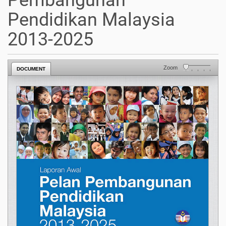
Pembangunan
Pendidikan Malaysia
2013-2025
Zoom
DOCUMENT