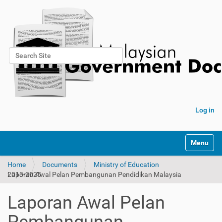
Search Site
Advanced Search…
Log in
Toggle na
Home
Documents
Ministry of Education
Laporan Awal Pelan Pembangunan Pendidikan Malaysia 2013-2025
Laporan Awal Pelan