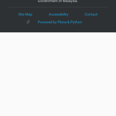
Government of Malaysia.
Site Map
Accessibility
Contact
Powered by Plone & Python