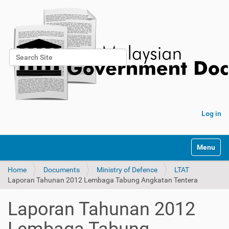
Search Site
Advanced Search…
Log in
Toggle na
Home
Documents
Ministry of Defence
LTAT
Laporan Tahunan 2012 Lembaga Tabung Angkatan Tentera
Laporan Tahunan 2012