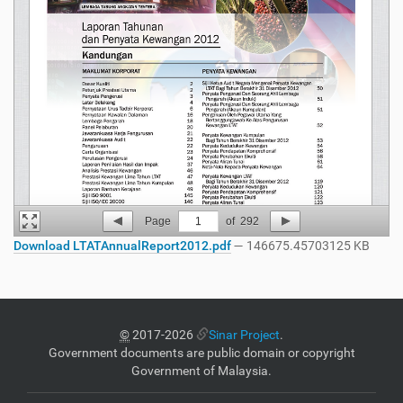
Page
1
of
292
Download LTATAnnualReport2012.pdf
— 146675.45703125 KB
©
2017-2026
Sinar Project
.
Government documents are public domain or copyright
Government of Malaysia.