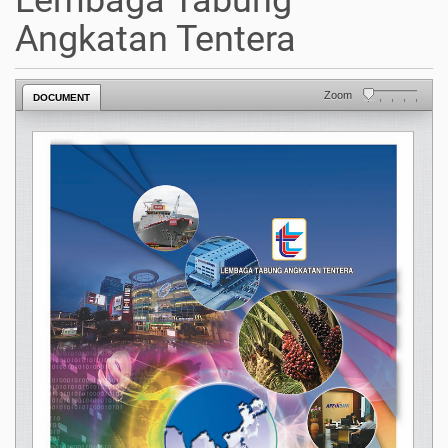
Lembaga Tabung
Angkatan Tentera
Zoom
DOCUMENT