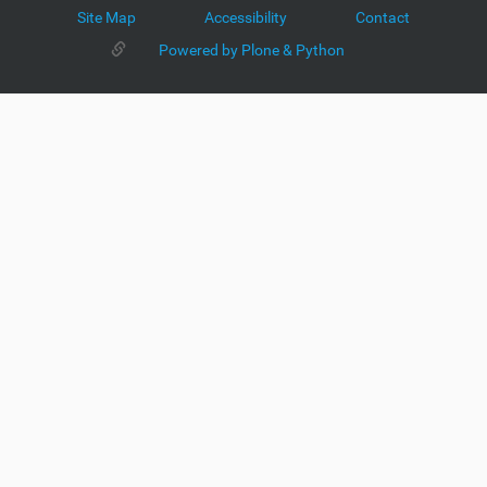
Site Map
Accessibility
Contact
Powered by Plone & Python