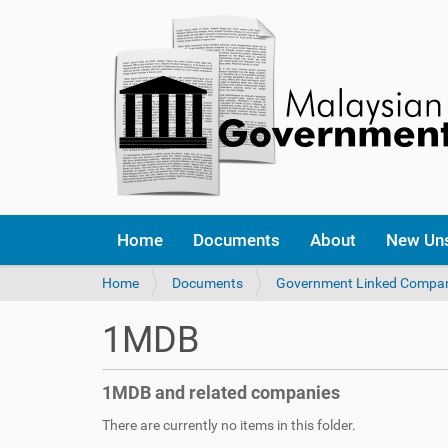
Home
Documents
About
New Un
Y
Home
Documents
Government Linked Compa
o
u
1MDB
a
r
e
1MDB and related companies
h
e
There are currently no items in this folder.
r