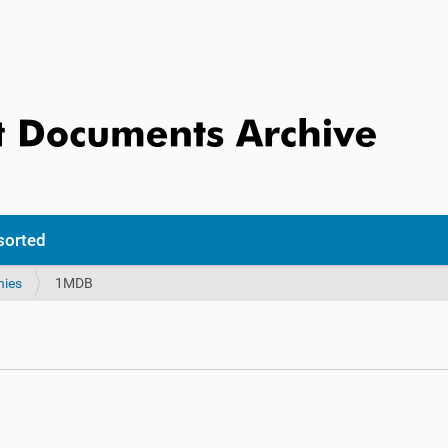
sorted
nies
1MDB