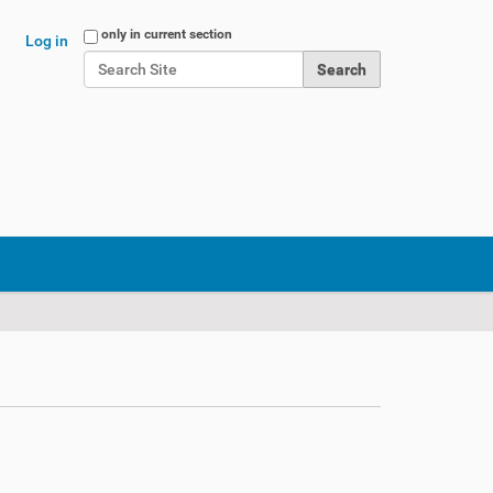
Search Site
only in current section
Log in
Advanced Search…