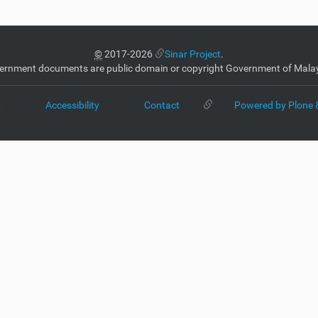
©
2017-2026
Sinar Project
.
ernment documents are public domain or copyright Government of Malay
p
Accessibility
Contact
Powered by Plone 