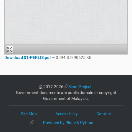
Download 01-PERLIS.pdf
— 3594.87890625 KB
©
2017-2026
Sinar Project
.
Government documents are public domain or copyright
Government of Malaysia.
Site Map
Accessibility
Contact
Powered by Plone & Python