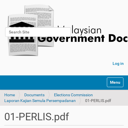
Search Site
Advanced Search…
Log in
Toggle na
Home
Documents
Elections Commission
Laporan Kajian Semula Persempadanan
01-PERLIS.pdf
01-PERLIS.pdf