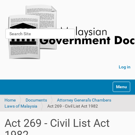
Search Site
Advanced Search…
Log in
Toggle na
Home
Documents
Attorney General's Chambers
Laws of Malaysia
Act 269 - Civil List Act 1982
Act 269 - Civil List Act