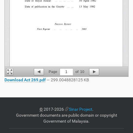
Page
1
of
10
Download Act 269.pdf
— 299.0048828125 KB
©
2017-2026
Sinar Project
.
Government documents are public domain or copyright
Government of Malaysia.