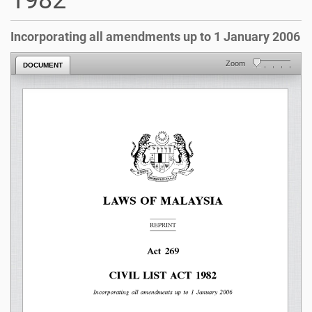
1982
Incorporating all amendments up to 1 January 2006
Zoom
DOCUMENT