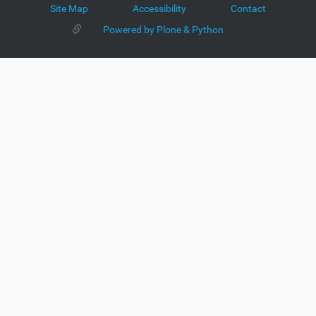
Site Map
Accessibility
Contact
Powered by Plone & Python