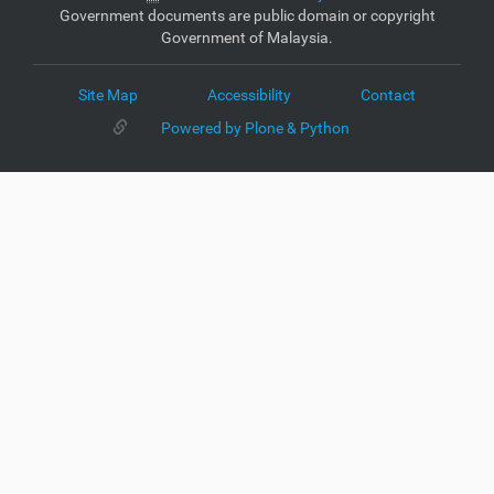
Government documents are public domain or copyright
Government of Malaysia.
Site Map
Accessibility
Contact
Powered by Plone & Python