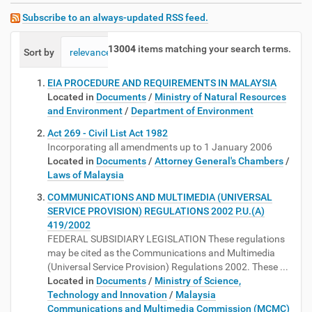
Subscribe to an always-updated RSS feed.
13004
items matching your search terms.
Sort by
relevance
date (newest first)
alphabetically
EIA PROCEDURE AND REQUIREMENTS IN MALAYSIA
Located in
Documents
/
Ministry of Natural Resources
and Environment
/
Department of Environment
Act 269 - Civil List Act 1982
Incorporating all amendments up to 1 January 2006
Located in
Documents
/
Attorney General's Chambers
/
Laws of Malaysia
COMMUNICATIONS AND MULTIMEDIA (UNIVERSAL
SERVICE PROVISION) REGULATIONS 2002 P.U.(A)
419/2002
FEDERAL SUBSIDIARY LEGISLATION These regulations
may be cited as the Communications and Multimedia
(Universal Service Provision) Regulations 2002. These ...
Located in
Documents
/
Ministry of Science,
Technology and Innovation
/
Malaysia
Communications and Multimedia Commission (MCMC)