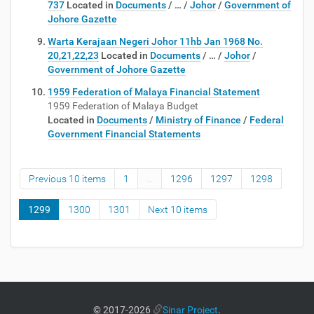
737
Located in
Documents
/
…
/
Johor
/
Government of
Johore Gazette
Warta Kerajaan Negeri Johor 11hb Jan 1968 No.
20,21,22,23
Located in
Documents
/
…
/
Johor
/
Government of Johore Gazette
1959 Federation of Malaya Financial Statement
1959 Federation of Malaya Budget
Located in
Documents
/
Ministry of Finance
/
Federal
Government Financial Statements
Previous 10 items
1
...
1296
1297
1298
1299
1300
1301
Next 10 items
©
2017-2026
Sinar Project
.