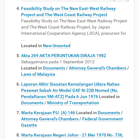
Feasibility Study on The New East-West Railway
Project and The West Coast Railway Project
Feasibility Study on The New East-West Railway Project
and The West Coast Railway Project, by Japan
International Cooperation Agency (JICA), precursor for
...
Located in
New Unsorted
Akta 269 AKTA PERUNTUKAN DIRAJA 1982
Sebagaimana pada 1 September 2012
Located in
Documents
/
Attorney General's Chambers
/
Laws of Malaysia
​​Laporan Akhir Siasatan Kemalangan Udara Nahas
Pesawat Sabah Air Model GAF N-22B Nomad (No.
Pendaftaran:9M-ATZ) Pada 6 Jun 1976
Located in
Documents
/
Ministry of Transportation
Warta Kerajaan P.U. (A) 146
Located in
Documents
/
Attorney General's Chambers
/
Federal Government
Gazette
Warta Kerajaan Negeri Johor - 21 Mei 1970 No. 736,