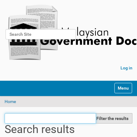
Search Site
Advanced Search…
Log in
Toggle na
Home
Filter the results
Search results