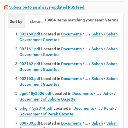
Subscribe to an always-updated RSS feed.
13004
items matching your search terms.
Sort by
relevance
date (newest first)
alphabetically
002160.pdf
Located in
Documents
/
…
/
Sabah
/
Sabah
Government Gazettes
002161.pdf
Located in
Documents
/
…
/
Sabah
/
Sabah
Government Gazettes
002162.pdf
Located in
Documents
/
…
/
Sabah
/
Sabah
Government Gazettes
002163.pdf
Located in
Documents
/
…
/
Sabah
/
Sabah
Government Gazettes
Jgn018y2006.pdf
Located in
Documents
/
…
/
Johor
/
Government of Johore Gazette
prkgn15y2014.pdf
Located in
Documents
/
…
/
Perak
/
Government of Perak Gazette
000789.pdf
Located in
Documents
/
…
/
Sabah
/
Sabah