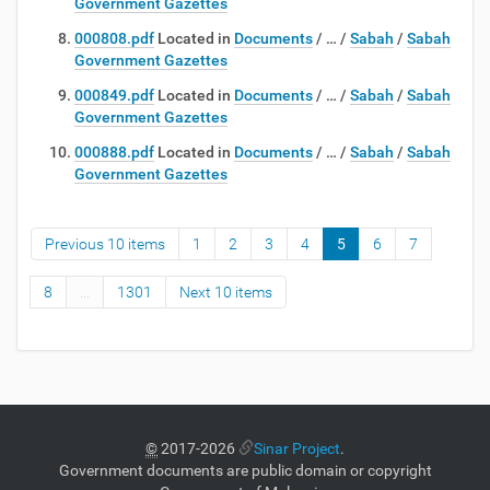
Government Gazettes
000808.pdf
Located in
Documents
/
…
/
Sabah
/
Sabah
Government Gazettes
000849.pdf
Located in
Documents
/
…
/
Sabah
/
Sabah
Government Gazettes
000888.pdf
Located in
Documents
/
…
/
Sabah
/
Sabah
Government Gazettes
Previous 10 items
1
2
3
4
5
6
7
8
...
1301
Next 10 items
©
2017-2026
Sinar Project
.
Government documents are public domain or copyright