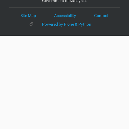
Government of Malaysia.
Site Map
Accessibility
Contact
Powered by Plone & Python