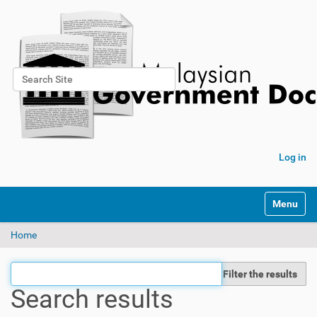
Search Site
Advanced Search…
Log in
Toggle na
Home
Filter the results
Search results