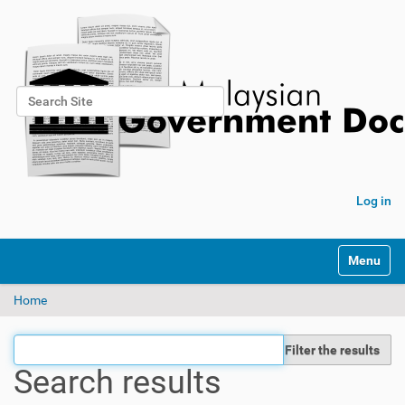
Search Site
Advanced Search…
Log in
Toggle na
Home
Filter the results
Search results