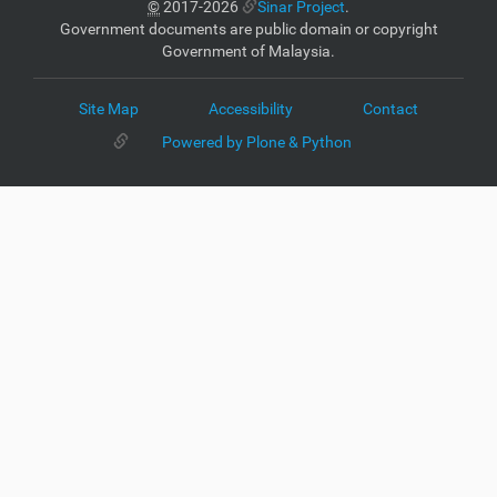
©
2017-2026
Sinar Project
.
Government documents are public domain or copyright
Government of Malaysia.
Site Map
Accessibility
Contact
Powered by Plone & Python