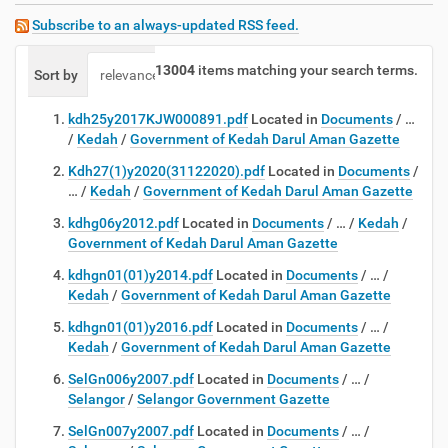
Subscribe to an always-updated RSS feed.
13004
items matching your search terms.
Sort by
relevance
date (newest first)
alphabetically
kdh25y2017KJW000891.pdf
Located in
Documents
/
…
/
Kedah
/
Government of Kedah Darul Aman Gazette
Kdh27(1)y2020(31122020).pdf
Located in
Documents
/
…
/
Kedah
/
Government of Kedah Darul Aman Gazette
kdhg06y2012.pdf
Located in
Documents
/
…
/
Kedah
/
Government of Kedah Darul Aman Gazette
kdhgn01(01)y2014.pdf
Located in
Documents
/
…
/
Kedah
/
Government of Kedah Darul Aman Gazette
kdhgn01(01)y2016.pdf
Located in
Documents
/
…
/
Kedah
/
Government of Kedah Darul Aman Gazette
SelGn006y2007.pdf
Located in
Documents
/
…
/
Selangor
/
Selangor Government Gazette
SelGn007y2007.pdf
Located in
Documents
/
…
/