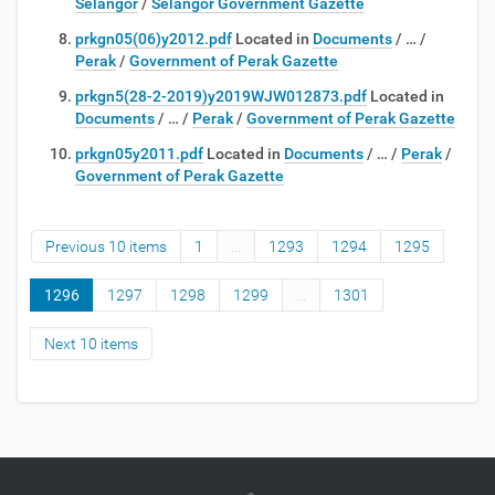
Selangor
/
Selangor Government Gazette
prkgn05(06)y2012.pdf
Located in
Documents
/
…
/
Perak
/
Government of Perak Gazette
prkgn5(28-2-2019)y2019WJW012873.pdf
Located in
Documents
/
…
/
Perak
/
Government of Perak Gazette
prkgn05y2011.pdf
Located in
Documents
/
…
/
Perak
/
Government of Perak Gazette
Previous 10 items
1
...
1293
1294
1295
1296
1297
1298
1299
...
1301
Next 10 items