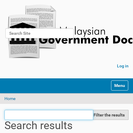
Search Site
Advanced Search…
Log in
Toggle na
Home
Filter the results
Search results