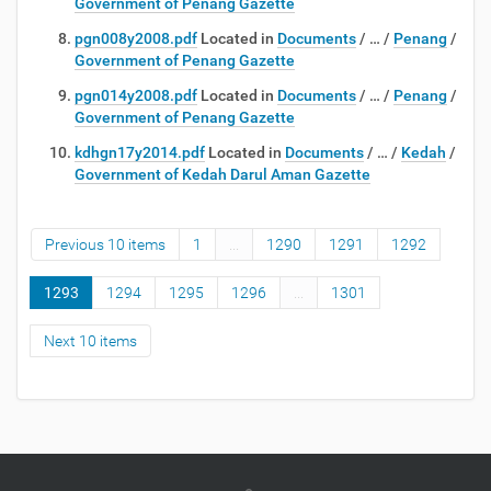
Government of Penang Gazette
pgn008y2008.pdf
Located in
Documents
/
…
/
Penang
/
Government of Penang Gazette
pgn014y2008.pdf
Located in
Documents
/
…
/
Penang
/
Government of Penang Gazette
kdhgn17y2014.pdf
Located in
Documents
/
…
/
Kedah
/
Government of Kedah Darul Aman Gazette
Previous 10 items
1
...
1290
1291
1292
1293
1294
1295
1296
...
1301
Next 10 items