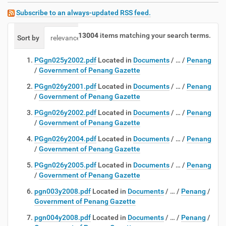
Subscribe to an always-updated RSS feed.
13004
items matching your search terms.
Sort by
relevance
date (newest first)
alphabetically
PGgn025y2002.pdf
Located in
Documents
/
…
/
Penang
/
Government of Penang Gazette
PGgn026y2001.pdf
Located in
Documents
/
…
/
Penang
/
Government of Penang Gazette
PGgn026y2002.pdf
Located in
Documents
/
…
/
Penang
/
Government of Penang Gazette
PGgn026y2004.pdf
Located in
Documents
/
…
/
Penang
/
Government of Penang Gazette
PGgn026y2005.pdf
Located in
Documents
/
…
/
Penang
/
Government of Penang Gazette
pgn003y2008.pdf
Located in
Documents
/
…
/
Penang
/
Government of Penang Gazette
pgn004y2008.pdf
Located in
Documents
/
…
/
Penang
/