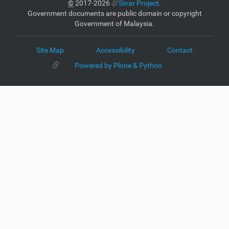
©
2017-2026
Sinar Project
.
Government documents are public domain or copyright
Government of Malaysia.
Site Map
Accessibility
Contact
Powered by Plone & Python