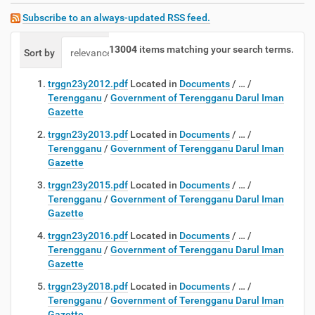
Subscribe to an always-updated RSS feed.
13004
items matching your search terms.
Sort by
relevance
date (newest first)
alphabetically
trggn23y2012.pdf
Located in
Documents
/
…
/
Terengganu
/
Government of Terengganu Darul Iman
Gazette
trggn23y2013.pdf
Located in
Documents
/
…
/
Terengganu
/
Government of Terengganu Darul Iman
Gazette
trggn23y2015.pdf
Located in
Documents
/
…
/
Terengganu
/
Government of Terengganu Darul Iman
Gazette
trggn23y2016.pdf
Located in
Documents
/
…
/
Terengganu
/
Government of Terengganu Darul Iman
Gazette
trggn23y2018.pdf
Located in
Documents
/
…
/
Terengganu
/
Government of Terengganu Darul Iman
Gazette