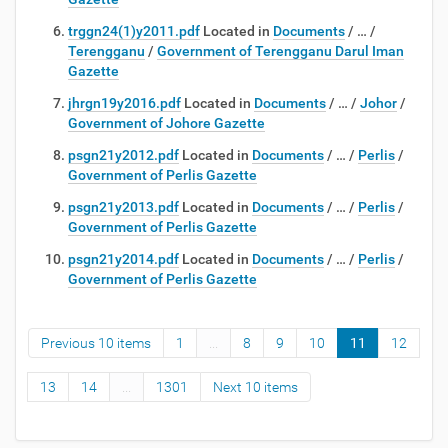
trggn24(1)y2011.pdf
Located in
Documents
/
…
/
Terengganu
/
Government of Terengganu Darul Iman
Gazette
jhrgn19y2016.pdf
Located in
Documents
/
…
/
Johor
/
Government of Johore Gazette
psgn21y2012.pdf
Located in
Documents
/
…
/
Perlis
/
Government of Perlis Gazette
psgn21y2013.pdf
Located in
Documents
/
…
/
Perlis
/
Government of Perlis Gazette
psgn21y2014.pdf
Located in
Documents
/
…
/
Perlis
/
Government of Perlis Gazette
Previous 10 items
1
...
8
9
10
11
12
13
14
...
1301
Next 10 items