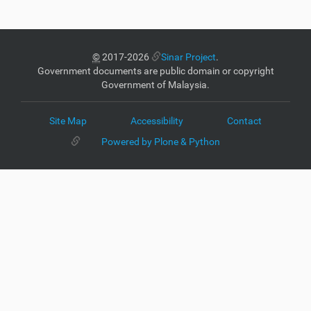
©
2017-2026
Sinar Project
.
Government documents are public domain or copyright
Government of Malaysia.
Site Map
Accessibility
Contact
Powered by Plone & Python