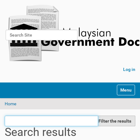
Search Site
Advanced Search…
Log in
Toggle na
Home
Filter the results
Search results