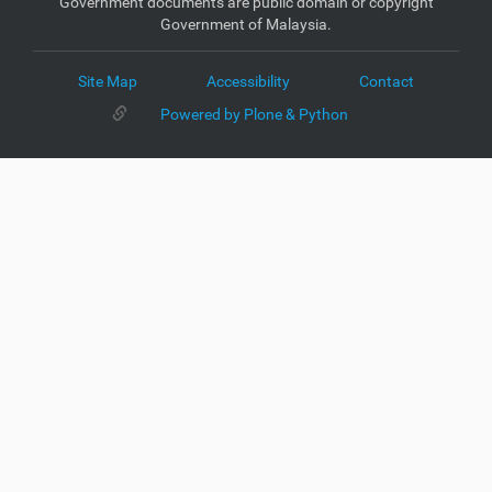
Government documents are public domain or copyright
Government of Malaysia.
Site Map
Accessibility
Contact
Powered by Plone & Python