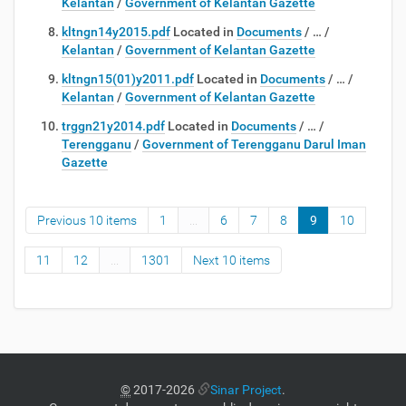
Kelantan
/
Government of Kelantan Gazette
kltngn14y2015.pdf
Located in
Documents
/
…
/
Kelantan
/
Government of Kelantan Gazette
kltngn15(01)y2011.pdf
Located in
Documents
/
…
/
Kelantan
/
Government of Kelantan Gazette
trggn21y2014.pdf
Located in
Documents
/
…
/
Terengganu
/
Government of Terengganu Darul Iman
Gazette
Previous 10 items
1
...
6
7
8
9
10
11
12
...
1301
Next 10 items
©
2017-2026
Sinar Project
.