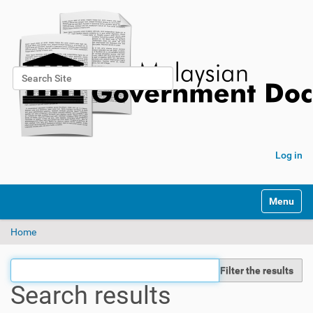
Search Site
Advanced Search…
Log in
Toggle na
Home
Filter the results
Search results