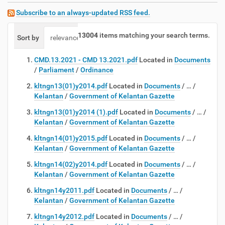
Subscribe to an always-updated RSS feed.
13004
items matching your search terms.
Sort by
relevance
date (newest first)
alphabetically
CMD.13.2021 - CMD 13.2021.pdf
Located in
Documents
/
Parliament
/
Ordinance
kltngn13(01)y2014.pdf
Located in
Documents
/
…
/
Kelantan
/
Government of Kelantan Gazette
kltngn13(01)y2014 (1).pdf
Located in
Documents
/
…
/
Kelantan
/
Government of Kelantan Gazette
kltngn14(01)y2015.pdf
Located in
Documents
/
…
/
Kelantan
/
Government of Kelantan Gazette
kltngn14(02)y2014.pdf
Located in
Documents
/
…
/
Kelantan
/
Government of Kelantan Gazette
kltngn14y2011.pdf
Located in
Documents
/
…
/
Kelantan
/
Government of Kelantan Gazette
kltngn14y2012.pdf
Located in
Documents
/
…
/