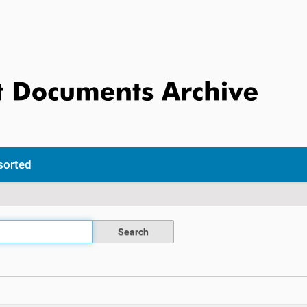
sorted