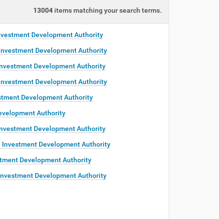
13004
items matching your search terms.
nvestment Development Authority
Investment Development Authority
Investment Development Authority
Investment Development Authority
stment Development Authority
evelopment Authority
Investment Development Authority
 Investment Development Authority
tment Development Authority
Investment Development Authority