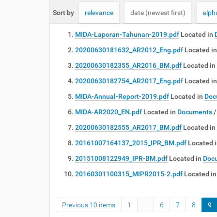
e
Sort by
relevance
date (newest first)
alph
:
MIDA-Laporan-Tahunan-2019.pdf
Located in
20200630181632_AR2012_Eng.pdf
Located in
20200630182355_AR2016_BM.pdf
Located in
20200630182754_AR2017_Eng.pdf
Located in
MIDA-Annual-Report-2019.pdf
Located in
Doc
MIDA-AR2020_EN.pdf
Located in
Documents
20200630182555_AR2017_BM.pdf
Located in
20161007164137_2015_IPR_BM.pdf
Located 
20151008122949_IPR-BM.pdf
Located in
Doc
20160301100315_MIPR2015-2.pdf
Located in
Previous 10 items
1
...
6
7
8
9