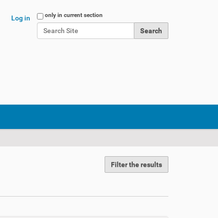
Search Site
only in current section
Log in
Advanced Search…
Filter the results