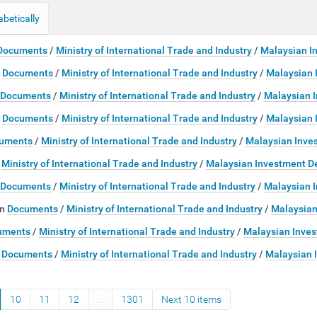
abetically
Documents
/
Ministry of International Trade and Industry
/
Malaysian I
Documents
/
Ministry of International Trade and Industry
/
Malaysian 
Documents
/
Ministry of International Trade and Industry
/
Malaysian 
Documents
/
Ministry of International Trade and Industry
/
Malaysian 
uments
/
Ministry of International Trade and Industry
/
Malaysian Inve
/
Ministry of International Trade and Industry
/
Malaysian Investment D
Documents
/
Ministry of International Trade and Industry
/
Malaysian 
in
Documents
/
Ministry of International Trade and Industry
/
Malaysian
uments
/
Ministry of International Trade and Industry
/
Malaysian Inves
Documents
/
Ministry of International Trade and Industry
/
Malaysian 
10
11
12
...
1301
Next 10 items