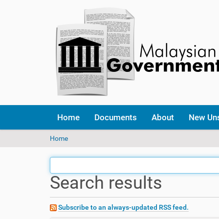
Home
Documents
About
New Un
Y
Home
o
u
a
Search results
r
e
h
e
Subscribe to an always-updated RSS feed.
r