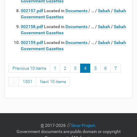
Government Gazettes
002157.pdf
Located in
Documents
/
…
/
Sabah
/
Sabah
Government Gazettes
002158.pdf
Located in
Documents
/
…
/
Sabah
/
Sabah
Government Gazettes
002159.pdf
Located in
Documents
/
…
/
Sabah
/
Sabah
Government Gazettes
Previous 10 items
1
2
3
4
5
6
7
...
1301
Next 10 items
©
2017-2026
Sinar Project
.
Government documents are public domain or copyright