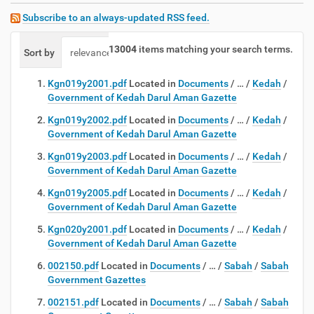
Subscribe to an always-updated RSS feed.
13004
items matching your search terms.
Sort by
relevance
date (newest first)
alphabetically
Kgn019y2001.pdf
Located in
Documents
/
…
/
Kedah
/
Government of Kedah Darul Aman Gazette
Kgn019y2002.pdf
Located in
Documents
/
…
/
Kedah
/
Government of Kedah Darul Aman Gazette
Kgn019y2003.pdf
Located in
Documents
/
…
/
Kedah
/
Government of Kedah Darul Aman Gazette
Kgn019y2005.pdf
Located in
Documents
/
…
/
Kedah
/
Government of Kedah Darul Aman Gazette
Kgn020y2001.pdf
Located in
Documents
/
…
/
Kedah
/
Government of Kedah Darul Aman Gazette
002150.pdf
Located in
Documents
/
…
/
Sabah
/
Sabah
Government Gazettes
002151.pdf
Located in
Documents
/
…
/
Sabah
/
Sabah