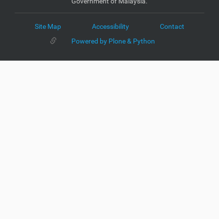
Government of Malaysia.
Site Map
Accessibility
Contact
Powered by Plone & Python