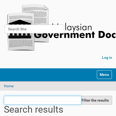
Search Site
Advanced Search…
Log in
Toggle na
Home
Filter the results
Search results