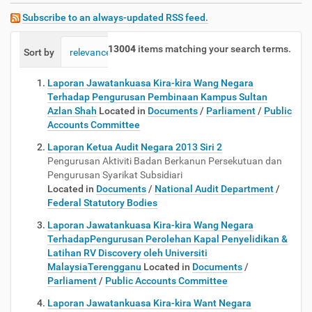
Subscribe to an always-updated RSS feed.
13004
items matching your search terms.
Sort by
relevance
date (newest first)
alphabetically
Laporan Jawatankuasa Kira-kira Wang Negara
Terhadap Pengurusan Pembinaan Kampus Sultan
Azlan Shah
Located in
Documents
/
Parliament
/
Public
Accounts Committee
Laporan Ketua Audit Negara 2013 Siri 2
Pengurusan Aktiviti Badan Berkanun Persekutuan dan
Pengurusan Syarikat Subsidiari
Located in
Documents
/
National Audit Department
/
Federal Statutory Bodies
Laporan Jawatankuasa Kira-kira Wang Negara
TerhadapPengurusan Perolehan Kapal Penyelidikan &
Latihan RV Discovery oleh Universiti
MalaysiaTerengganu
Located in
Documents
/
Parliament
/
Public Accounts Committee
Laporan Jawatankuasa Kira-kira Want Negara