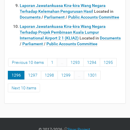
Laporan Jawatankuasa Kira-kira Wang Negara
Terhadap Kelemahan Pengurusan Hasil
Located in
Documents
/
Parliament
/
Public Accounts Committee
Laporan Jawatankuasa Kira-kira Wang Negara
Terhadap Projek Pembinaan Kuala Lumpur
International Airport 2 1 (KLIA2)
Located in
Documents
/
Parliament
/
Public Accounts Committee
Previous 10 items
1
...
1293
1294
1295
1296
1297
1298
1299
...
1301
Next 10 items
©
2017-2026
Sinar Project
.