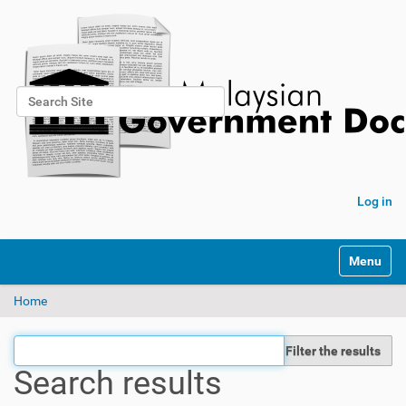
Search Site
Advanced Search…
Log in
Toggle na
Home
Filter the results
Search results