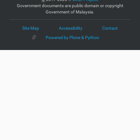
Government documents are public domain or copyright
Government of Malaysia.
Site Map
Accessibility
Contact
Powered by Plone & Python