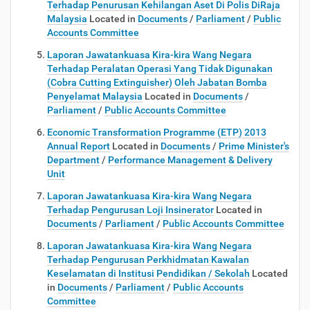
Terhadap Penurusan Kehilangan Aset Di Polis DiRaja
Malaysia
Located in
Documents
/
Parliament
/
Public
Accounts Committee
Laporan Jawatankuasa Kira-kira Wang Negara
Terhadap Peralatan Operasi Yang Tidak Digunakan
(Cobra Cutting Extinguisher) Oleh Jabatan Bomba
Penyelamat Malaysia
Located in
Documents
/
Parliament
/
Public Accounts Committee
Economic Transformation Programme (ETP) 2013
Annual Report
Located in
Documents
/
Prime Minister's
Department
/
Performance Management & Delivery
Unit
Laporan Jawatankuasa Kira-kira Wang Negara
Terhadap Pengurusan Loji Insinerator
Located in
Documents
/
Parliament
/
Public Accounts Committee
Laporan Jawatankuasa Kira-kira Wang Negara
Terhadap Pengurusan Perkhidmatan Kawalan
Keselamatan di Institusi Pendidikan / Sekolah
Located
in
Documents
/
Parliament
/
Public Accounts
Committee